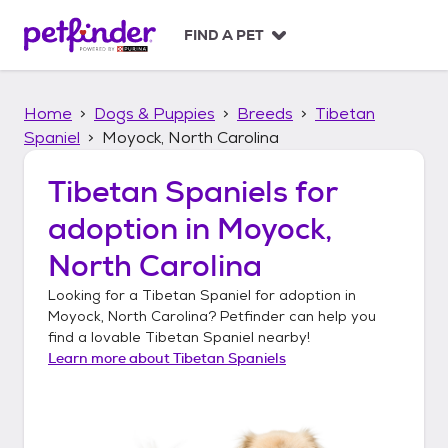
S
k
FIND A PET
i
p
t
Home
Dogs & Puppies
Breeds
Tibetan
o
c
Spaniel
Moyock, North Carolina
o
n
Tibetan Spaniels
for
t
adoption in
Moyock,
e
n
North Carolina
t
Looking for a
Tibetan Spaniel
for adoption in
Moyock, North Carolina
? Petfinder can help you
find a lovable
Tibetan Spaniel
nearby!
Learn more about
Tibetan Spaniels