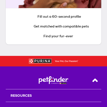
Fill out a 60-second profile
Get matched with compatible pets
Find your fur-ever
Back T
RESOURCES