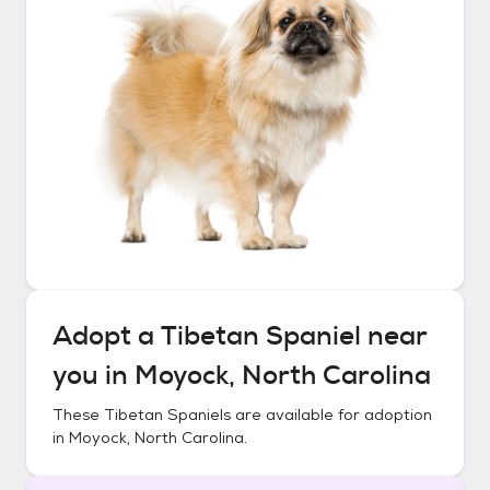
Adopt a
Tibetan Spaniel
near
you in
Moyock, North Carolina
These
Tibetan Spaniels
are available for adoption
in
Moyock, North Carolina
.