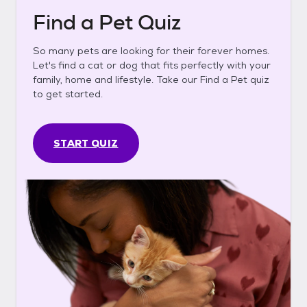
Find a Pet Quiz
So many pets are looking for their forever homes.
Let's find a cat or dog that fits perfectly with your
family, home and lifestyle. Take our Find a Pet quiz
to get started.
START QUIZ