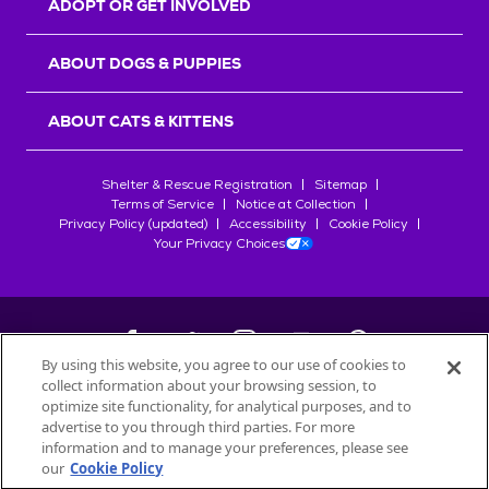
ADOPT OR GET INVOLVED
ABOUT DOGS & PUPPIES
ABOUT CATS & KITTENS
Shelter & Rescue Registration
Sitemap
Terms of Service
Notice at Collection
Privacy Policy (updated)
Accessibility
Cookie Policy
Your Privacy Choices
By using this website, you agree to our use of cookies to
collect information about your browsing session, to
©
2026
Petfinder.com
optimize site functionality, for analytical purposes, and to
All trademarks are owned by
advertise to you through third parties. For more
Société des Produits Nestlé
S.A., or
information and to manage your preferences, please see
used with permission.
our
Cookie Policy