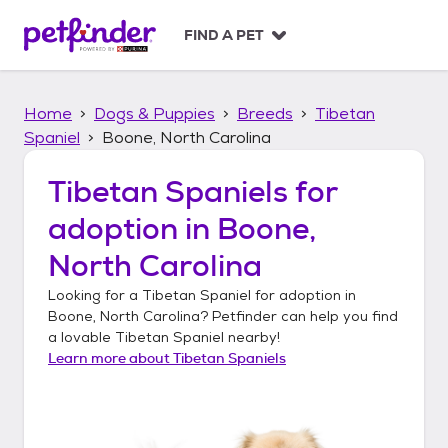
S
k
FIND A PET
i
p
t
Home
Dogs & Puppies
Breeds
Tibetan
o
c
Spaniel
Boone, North Carolina
o
n
Tibetan Spaniels
for
t
adoption in
Boone,
e
n
North Carolina
t
Looking for a
Tibetan Spaniel
for adoption in
Boone, North Carolina
? Petfinder can help you find
a lovable
Tibetan Spaniel
nearby!
Learn more about
Tibetan Spaniels