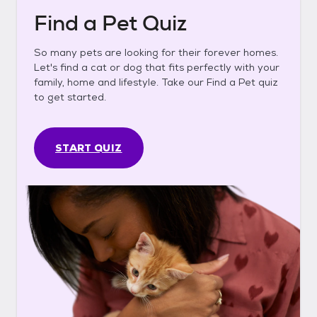
Find a Pet Quiz
So many pets are looking for their forever homes.
Let's find a cat or dog that fits perfectly with your
family, home and lifestyle. Take our Find a Pet quiz
to get started.
START QUIZ