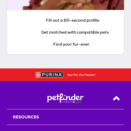
Fill out a 60-second profile
Get matched with compatible pets
Find your fur-ever
Back T
RESOURCES