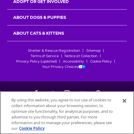
ADOPT OR GET INVOLVED
ABOUT DOGS & PUPPIES
ABOUT CATS & KITTENS
Shelter & Rescue Registration
Sitemap
Terms of Service
Notice at Collection
Privacy Policy (updated)
Accessibility
Cookie Policy
Your Privacy Choices
By using this website, you agree to our use of cookies to
collect information about your browsing session, to
©
2026
Petfinder.com
optimize site functionality, for analytical purposes, and to
All trademarks are owned by
advertise to you through third parties. For more
Société des Produits Nestlé
S.A., or
information and to manage your preferences, please see
used with permission.
our
Cookie Policy