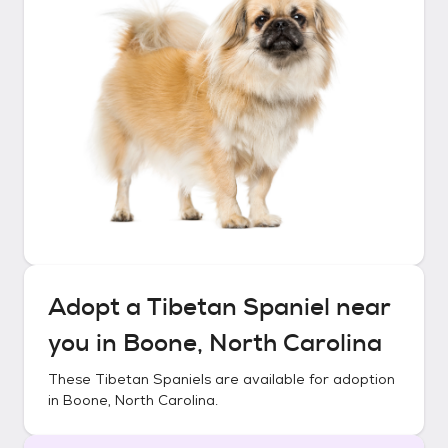
Adopt a
Tibetan Spaniel
near
you in
Boone, North Carolina
These
Tibetan Spaniels
are available for adoption
in
Boone, North Carolina
.