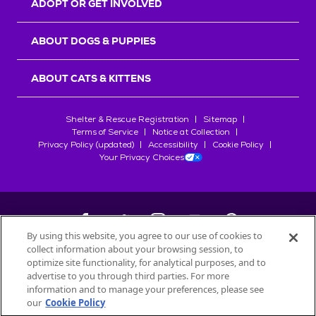
ADOPT OR GET INVOLVED
ABOUT DOGS & PUPPIES
ABOUT CATS & KITTENS
Shelter & Rescue Registration
Sitemap
Terms of Service
Notice at Collection
Privacy Policy (updated)
Accessibility
Cookie Policy
Your Privacy Choices
By using this website, you agree to our use of cookies to
collect information about your browsing session, to
©
2026
Petfinder.com
optimize site functionality, for analytical purposes, and to
All trademarks are owned by
advertise to you through third parties. For more
Société des Produits Nestlé
S.A., or
information and to manage your preferences, please see
used with permission.
our
Cookie Policy