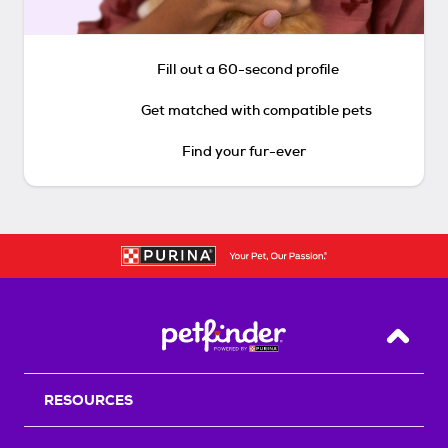
Fill out a 60-second profile
Get matched with compatible pets
Find your fur-ever
Back T
RESOURCES