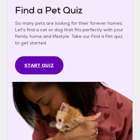
Find a Pet Quiz
So many pets are looking for their forever homes.
Let's find a cat or dog that fits perfectly with your
family, home and lifestyle. Take our Find a Pet quiz
to get started.
START QUIZ