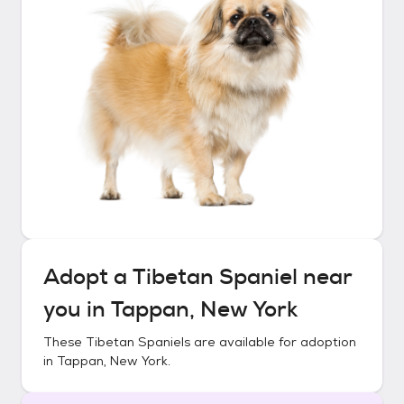
Adopt a
Tibetan Spaniel
near
you in
Tappan, New York
These
Tibetan Spaniels
are available for adoption
in
Tappan, New York
.