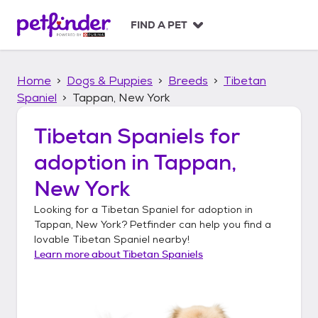
S
k
FIND A PET
i
p
t
Home
Dogs & Puppies
Breeds
Tibetan
o
c
Spaniel
Tappan, New York
o
n
Tibetan Spaniels
for
t
adoption in
Tappan,
e
n
New York
t
Looking for a
Tibetan Spaniel
for adoption in
Tappan, New York
? Petfinder can help you find a
lovable
Tibetan Spaniel
nearby!
Learn more about
Tibetan Spaniels