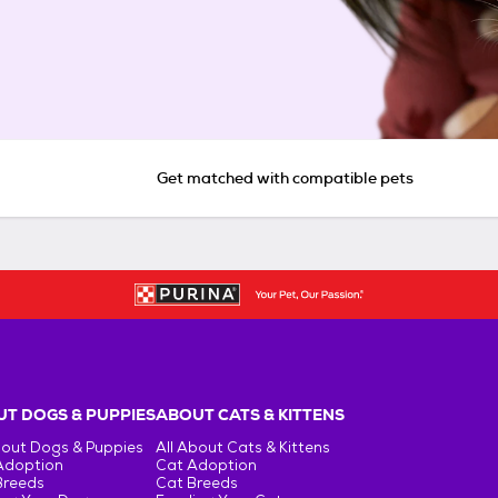
Get matched with compatible pets
T DOGS & PUPPIES
ABOUT CATS & KITTENS
bout Dogs & Puppies
All About Cats & Kittens
Adoption
Cat Adoption
Breeds
Cat Breeds