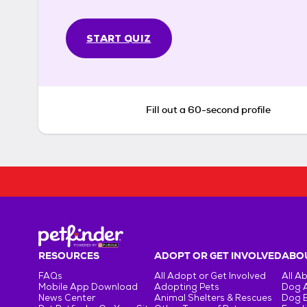
START QUIZ
Fill out a 60-second profile
RESOURCES
ADOPT OR GET INVOLVED
ABOU
FAQs
All Adopt or Get Involved
All A
Mobile App Download
Adopting Pets
Dog 
News Center
Animal Shelters & Rescues
Dog 