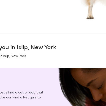
you in
Islip, New York
in
Islip, New York
.
et's find a cat or dog that
Take our Find a Pet quiz to