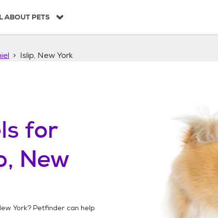
L ABOUT PETS
iel
Islip, New York
ls
for
ip, New
 New York
? Petfinder can help