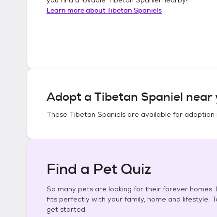
Learn more about
Tibetan Spaniels
Adopt a
Tibetan Spaniel
near 
These
Tibetan Spaniels
are available for adoption 
Find a Pet Quiz
So many pets are looking for their forever homes. L
fits perfectly with your family, home and lifestyle. 
get started.