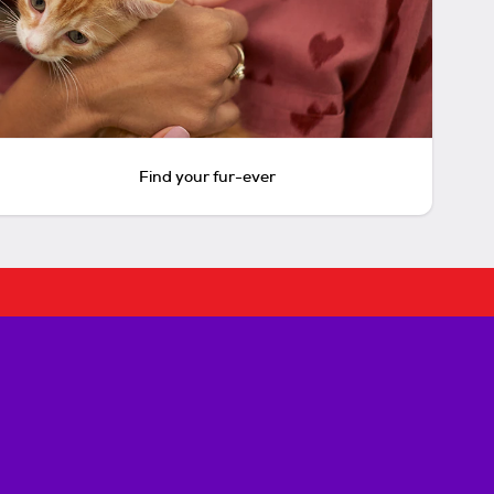
Find your fur-ever