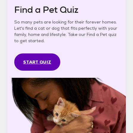
Find a Pet Quiz
So many pets are looking for their forever homes.
Let's find a cat or dog that fits perfectly with your
family, home and lifestyle. Take our Find a Pet quiz
to get started.
START QUIZ