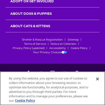
ADOPT OR GET INVOLVED
ABOUT DOGS & PUPPIES
ABOUT CATS & KITTENS
Shelter & Rescue Registration
Sitemap
Terms of Service
Notice at Collection
Privacy Policy (updated)
Accessibility
Cookie Policy
Your Privacy Choices
By using this website, you agree to our use of cookies to
collect information about your browsing session, to
©
2026
Petfinder.com
optimize site functionality, for analytical purposes, and to
All trademarks are owned by
advertise to you through third parties. For more
Société des Produits Nestlé
S.A., or
information and to manage your preferences, please see
used with permission.
our
Cookie Policy