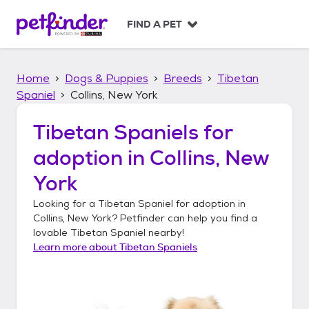
S
k
FIND A PET
i
p
t
Home
Dogs & Puppies
Breeds
Tibetan
o
c
Spaniel
Collins, New York
o
n
Tibetan Spaniels
for
t
adoption in
Collins, New
e
n
York
t
Looking for a
Tibetan Spaniel
for adoption in
Collins, New York
? Petfinder can help you find a
lovable
Tibetan Spaniel
nearby!
Learn more about
Tibetan Spaniels