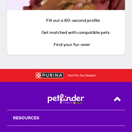
Fill out a 60-second profile
Get matched with compatible pets
Find your fur-ever
Back T
RESOURCES