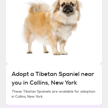
Adopt a
Tibetan Spaniel
near
you in
Collins, New York
These
Tibetan Spaniels
are available for adoption
in
Collins, New York
.