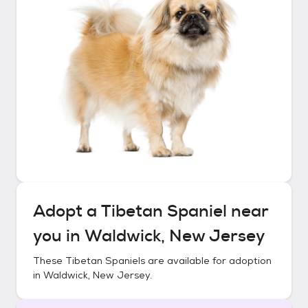
Adopt a
Tibetan Spaniel
near
you in
Waldwick, New Jersey
These
Tibetan Spaniels
are available for adoption
in
Waldwick, New Jersey
.