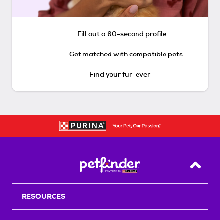
Fill out a 60-second profile
Get matched with compatible pets
Find your fur-ever
Back T
RESOURCES