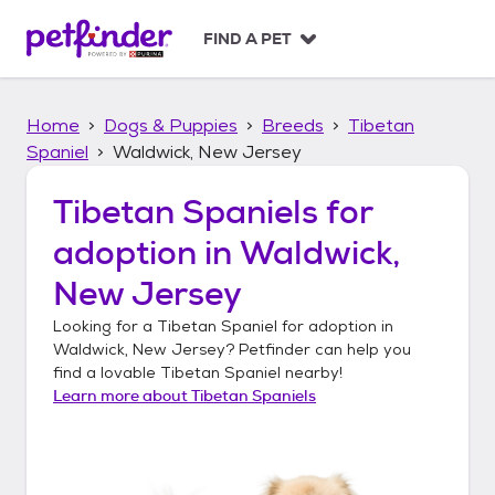
S
k
FIND A PET
i
p
t
Home
Dogs & Puppies
Breeds
Tibetan
o
c
Spaniel
Waldwick, New Jersey
o
n
Tibetan Spaniels
for
t
adoption in
Waldwick,
e
n
New Jersey
t
Looking for a
Tibetan Spaniel
for adoption in
Waldwick, New Jersey
? Petfinder can help you
find a lovable
Tibetan Spaniel
nearby!
Learn more about
Tibetan Spaniels