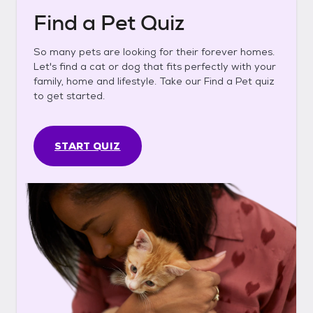
Find a Pet Quiz
So many pets are looking for their forever homes.
Let's find a cat or dog that fits perfectly with your
family, home and lifestyle. Take our Find a Pet quiz
to get started.
START QUIZ