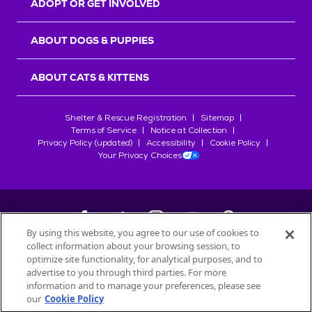
ADOPT OR GET INVOLVED
ABOUT DOGS & PUPPIES
ABOUT CATS & KITTENS
Shelter & Rescue Registration
Sitemap
Terms of Service
Notice at Collection
Privacy Policy (updated)
Accessibility
Cookie Policy
Your Privacy Choices
By using this website, you agree to our use of cookies to
collect information about your browsing session, to
©
2026
Petfinder.com
optimize site functionality, for analytical purposes, and to
All trademarks are owned by
advertise to you through third parties. For more
Société des Produits Nestlé
S.A., or
information and to manage your preferences, please see
used with permission.
our
Cookie Policy