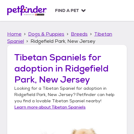
S
k
FIND A PET
i
p
t
Home
Dogs & Puppies
Breeds
Tibetan
o
c
Spaniel
Ridgefield Park, New Jersey
o
n
Tibetan Spaniels
for
t
adoption in
Ridgefield
e
n
Park, New Jersey
t
Looking for a
Tibetan Spaniel
for adoption in
Ridgefield Park, New Jersey
? Petfinder can help
you find a lovable
Tibetan Spaniel
nearby!
Learn more about
Tibetan Spaniels