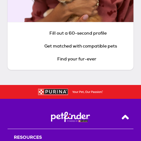
Fill out a 60-second profile
Get matched with compatible pets
Find your fur-ever
Back T
RESOURCES