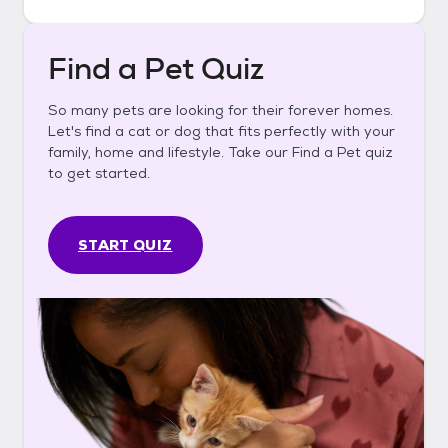
Find a Pet Quiz
So many pets are looking for their forever homes.
Let's find a cat or dog that fits perfectly with your
family, home and lifestyle. Take our Find a Pet quiz
to get started.
START QUIZ