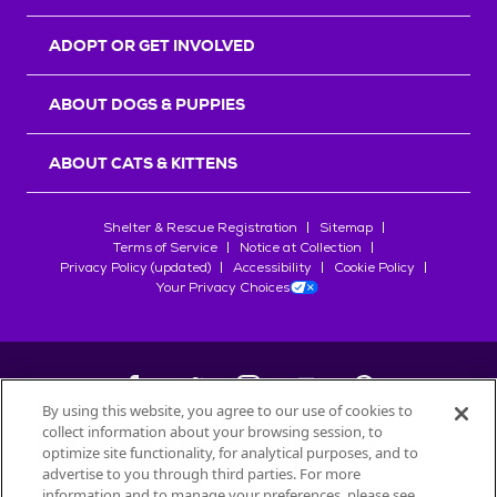
ADOPT OR GET INVOLVED
ABOUT DOGS & PUPPIES
ABOUT CATS & KITTENS
Shelter & Rescue Registration
Sitemap
Terms of Service
Notice at Collection
Privacy Policy (updated)
Accessibility
Cookie Policy
Your Privacy Choices
By using this website, you agree to our use of cookies to
collect information about your browsing session, to
©
2026
Petfinder.com
optimize site functionality, for analytical purposes, and to
All trademarks are owned by
advertise to you through third parties. For more
Société des Produits Nestlé
S.A., or
information and to manage your preferences, please see
used with permission.