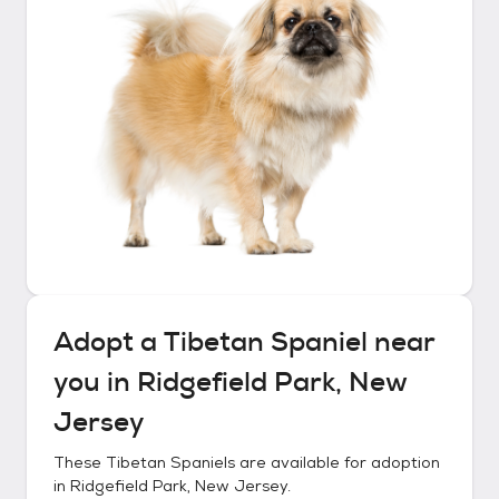
Adopt a
Tibetan Spaniel
near
you in
Ridgefield Park, New
Jersey
These
Tibetan Spaniels
are available for adoption
in
Ridgefield Park, New Jersey
.