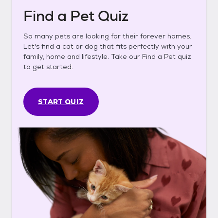
Find a Pet Quiz
So many pets are looking for their forever homes.
Let's find a cat or dog that fits perfectly with your
family, home and lifestyle. Take our Find a Pet quiz
to get started.
START QUIZ