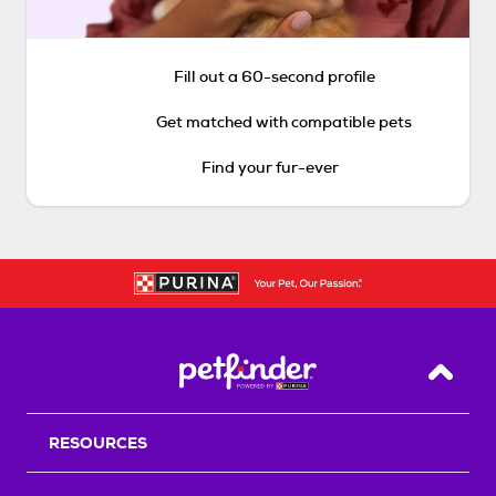
Fill out a 60-second profile
Get matched with compatible pets
Find your fur-ever
Back T
RESOURCES