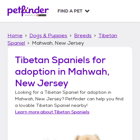
S
k
FIND A PET
i
p
t
Home
Dogs & Puppies
Breeds
Tibetan
o
c
Spaniel
Mahwah, New Jersey
o
n
Tibetan Spaniels
for
t
adoption in
Mahwah,
e
n
New Jersey
t
Looking for a
Tibetan Spaniel
for adoption in
Mahwah, New Jersey
? Petfinder can help you find
a lovable
Tibetan Spaniel
nearby!
Learn more about
Tibetan Spaniels