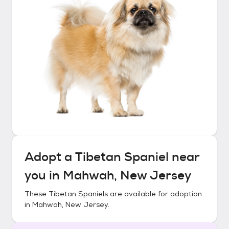
Adopt a
Tibetan Spaniel
near
you in
Mahwah, New Jersey
These
Tibetan Spaniels
are available for adoption
in
Mahwah, New Jersey
.