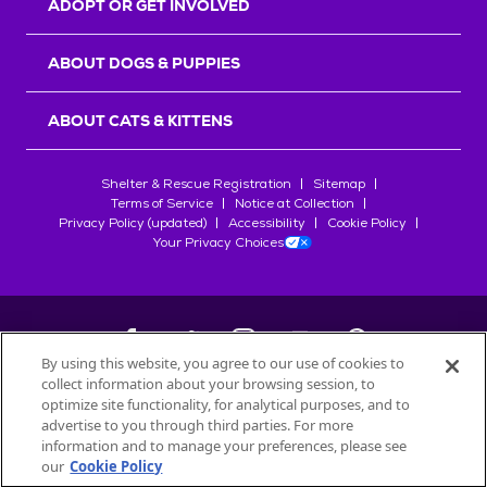
ADOPT OR GET INVOLVED
ABOUT DOGS & PUPPIES
ABOUT CATS & KITTENS
Shelter & Rescue Registration
Sitemap
Terms of Service
Notice at Collection
Privacy Policy (updated)
Accessibility
Cookie Policy
Your Privacy Choices
By using this website, you agree to our use of cookies to
collect information about your browsing session, to
©
2026
Petfinder.com
optimize site functionality, for analytical purposes, and to
All trademarks are owned by
advertise to you through third parties. For more
Société des Produits Nestlé
S.A., or
information and to manage your preferences, please see
used with permission.
our
Cookie Policy