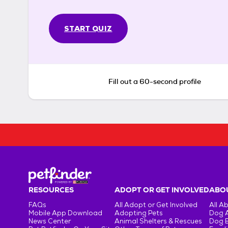
START QUIZ
Fill out a 60-second profile
RESOURCES
ADOPT OR GET INVOLVED
ABOU
FAQs
All Adopt or Get Involved
All A
Mobile App Download
Adopting Pets
Dog 
News Center
Animal Shelters & Rescues
Dog 