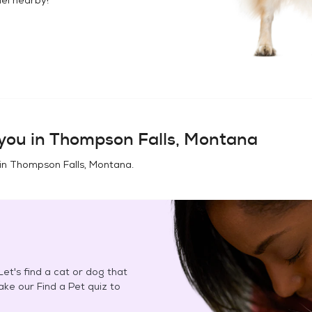
you in
Thompson Falls, Montana
in
Thompson Falls, Montana
.
et's find a cat or dog that
Take our Find a Pet quiz to