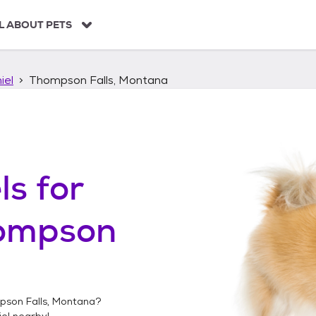
L ABOUT PETS
iel
Thompson Falls, Montana
ls
for
ompson
son Falls, Montana
?
el
nearby!