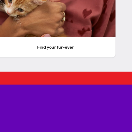
Find your fur-ever