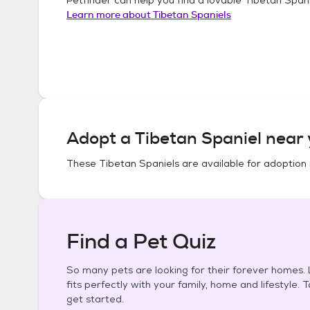
Learn more about
Tibetan Spaniels
Adopt a
Tibetan Spaniel
near 
These
Tibetan Spaniels
are available for adoption 
Find a Pet Quiz
So many pets are looking for their forever homes. L
fits perfectly with your family, home and lifestyle. 
get started.