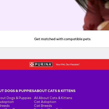
Get matched with compatible pets
T DOGS & PUPPIES
ABOUT CATS & KITTENS
bout Dogs & Puppies
All About Cats & Kittens
Adoption
Cat Adoption
Breeds
Cat Breeds