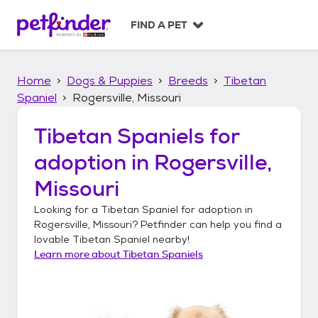
S
k
FIND A PET
i
p
t
Home
Dogs & Puppies
Breeds
Tibetan
o
c
Spaniel
Rogersville, Missouri
o
n
Tibetan Spaniels
for
t
adoption in
Rogersville,
e
n
Missouri
t
Looking for a
Tibetan Spaniel
for adoption in
Rogersville, Missouri
? Petfinder can help you find a
lovable
Tibetan Spaniel
nearby!
Learn more about
Tibetan Spaniels