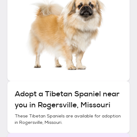
Adopt a
Tibetan Spaniel
near
you in
Rogersville, Missouri
These
Tibetan Spaniels
are available for adoption
in
Rogersville, Missouri
.