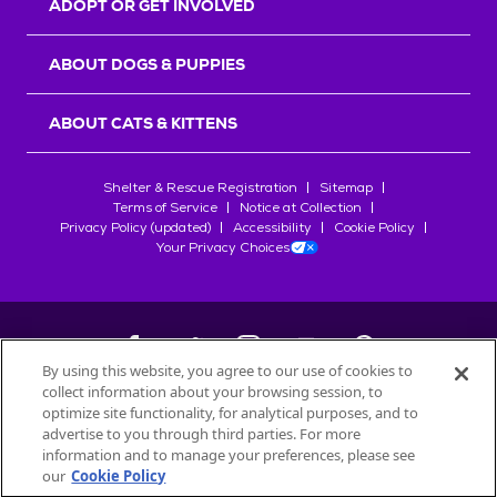
ADOPT OR GET INVOLVED
ABOUT DOGS & PUPPIES
ABOUT CATS & KITTENS
Shelter & Rescue Registration
Sitemap
Terms of Service
Notice at Collection
Privacy Policy (updated)
Accessibility
Cookie Policy
Your Privacy Choices
By using this website, you agree to our use of cookies to
collect information about your browsing session, to
©
2026
Petfinder.com
optimize site functionality, for analytical purposes, and to
All trademarks are owned by
advertise to you through third parties. For more
Société des Produits Nestlé
S.A., or
information and to manage your preferences, please see
used with permission.
our
Cookie Policy