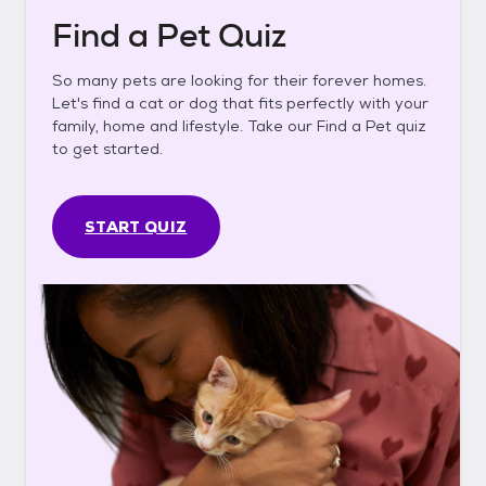
Find a Pet Quiz
So many pets are looking for their forever homes.
Let's find a cat or dog that fits perfectly with your
family, home and lifestyle. Take our Find a Pet quiz
to get started.
START QUIZ