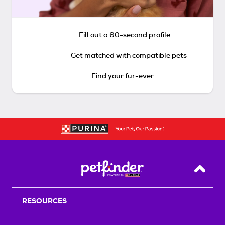
Fill out a 60-second profile
Get matched with compatible pets
Find your fur-ever
Back T
RESOURCES