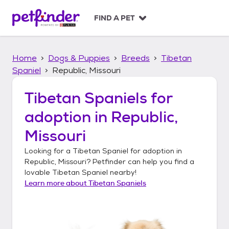
S
k
FIND A PET
i
p
t
Home
Dogs & Puppies
Breeds
Tibetan
o
c
Spaniel
Republic, Missouri
o
n
Tibetan Spaniels
for
t
adoption in
Republic,
e
n
Missouri
t
Looking for a
Tibetan Spaniel
for adoption in
Republic, Missouri
? Petfinder can help you find a
lovable
Tibetan Spaniel
nearby!
Learn more about
Tibetan Spaniels