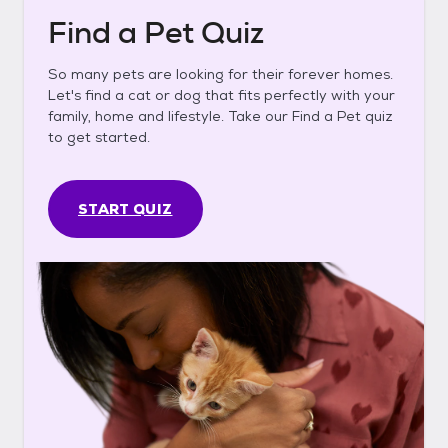
Find a Pet Quiz
So many pets are looking for their forever homes.
Let's find a cat or dog that fits perfectly with your
family, home and lifestyle. Take our Find a Pet quiz
to get started.
START QUIZ