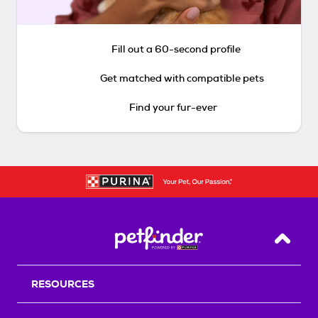
Fill out a 60-second profile
Get matched with compatible pets
Find your fur-ever
Back T
RESOURCES