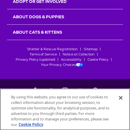
ADOPT OR GET INVOLVED
ABOUT DOGS & PUPPIES
ABOUT CATS & KITTENS
Shelter & Rescue Registration
Sitemap
Terms of Service
Notice at Collection
Privacy Policy (updated)
Accessibility
Cookie Policy
Your Privacy Choices
By using this website, you agree to our use of cookies to
collect information about your browsing session, to
©
2026
Petfinder.com
optimize site functionality, for analytical purposes, and to
All trademarks are owned by
advertise to you through third parties. For more
Société des Produits Nestlé
S.A., or
information and to manage your preferences, please see
used with permission.
our
Cookie Policy