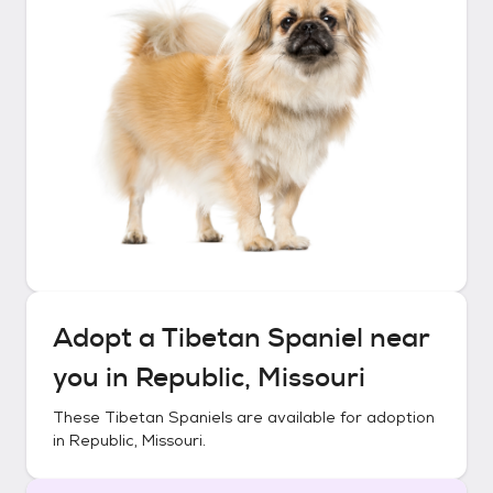
Adopt a
Tibetan Spaniel
near
you in
Republic, Missouri
These
Tibetan Spaniels
are available for adoption
in
Republic, Missouri
.