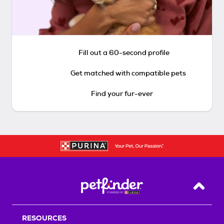
Fill out a 60-second profile
Get matched with compatible pets
Find your fur-ever
Back T
RESOURCES