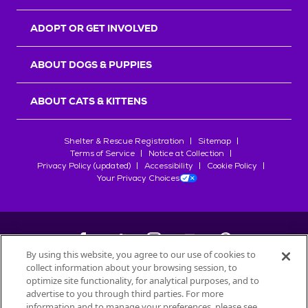
ADOPT OR GET INVOLVED
ABOUT DOGS & PUPPIES
ABOUT CATS & KITTENS
Shelter & Rescue Registration
Sitemap
Terms of Service
Notice at Collection
Privacy Policy (updated)
Accessibility
Cookie Policy
Your Privacy Choices
By using this website, you agree to our use of cookies to
collect information about your browsing session, to
©
2026
Petfinder.com
optimize site functionality, for analytical purposes, and to
All trademarks are owned by
advertise to you through third parties. For more
Société des Produits Nestlé
S.A., or
information and to manage your preferences, please see
used with permission.