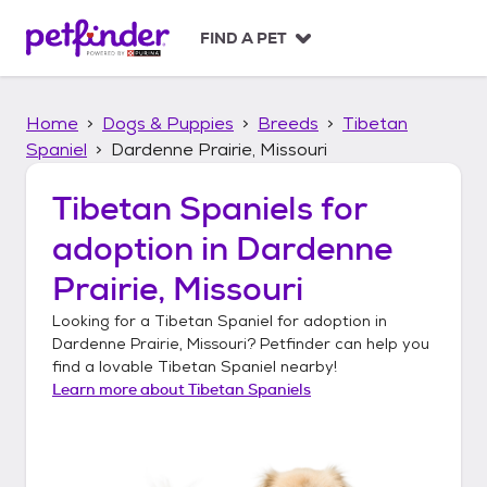
S
k
FIND A PET
i
p
t
Home
Dogs & Puppies
Breeds
Tibetan
o
c
Spaniel
Dardenne Prairie, Missouri
o
n
Tibetan Spaniels
for
t
adoption in
Dardenne
e
n
Prairie, Missouri
t
Looking for a
Tibetan Spaniel
for adoption in
Dardenne Prairie, Missouri
? Petfinder can help you
find a lovable
Tibetan Spaniel
nearby!
Learn more about
Tibetan Spaniels