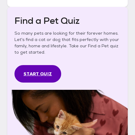
Find a Pet Quiz
So many pets are looking for their forever homes.
Let's find a cat or dog that fits perfectly with your
family, home and lifestyle. Take our Find a Pet quiz
to get started.
START QUIZ