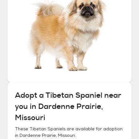
Adopt a
Tibetan Spaniel
near
you in
Dardenne Prairie,
Missouri
These
Tibetan Spaniels
are available for adoption
in
Dardenne Prairie, Missouri
.