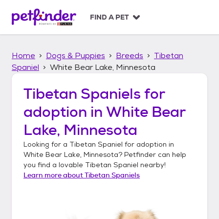
S
k
FIND A PET
i
p
t
Home
Dogs & Puppies
Breeds
Tibetan
o
c
Spaniel
White Bear Lake, Minnesota
o
n
Tibetan Spaniels
for
t
adoption in
White Bear
e
n
Lake, Minnesota
t
Looking for a
Tibetan Spaniel
for adoption in
White Bear Lake, Minnesota
? Petfinder can help
you find a lovable
Tibetan Spaniel
nearby!
Learn more about
Tibetan Spaniels