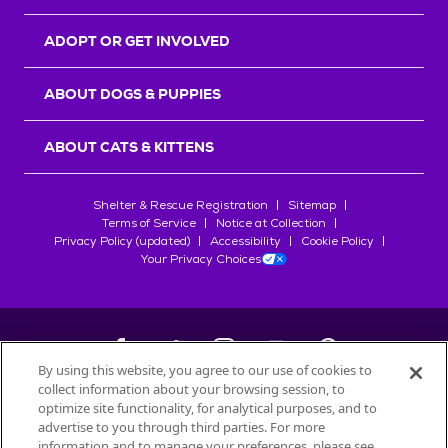
ADOPT OR GET INVOLVED
ABOUT DOGS & PUPPIES
ABOUT CATS & KITTENS
Shelter & Rescue Registration
Sitemap
Terms of Service
Notice at Collection
Privacy Policy (updated)
Accessibility
Cookie Policy
Your Privacy Choices
By using this website, you agree to our use of cookies to
collect information about your browsing session, to
©
2026
Petfinder.com
optimize site functionality, for analytical purposes, and to
All trademarks are owned by
advertise to you through third parties. For more
Société des Produits Nestlé
S.A., or
information and to manage your preferences, please see
used with permission.