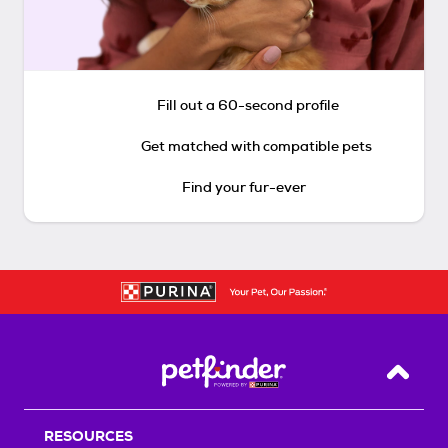
Fill out a 60-second profile
Get matched with compatible pets
Find your fur-ever
Back T
RESOURCES