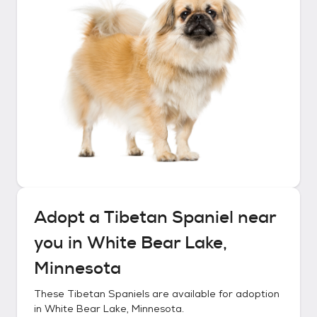
Adopt a
Tibetan Spaniel
near
you in
White Bear Lake,
Minnesota
These
Tibetan Spaniels
are available for adoption
in
White Bear Lake, Minnesota
.