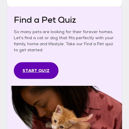
Find a Pet Quiz
So many pets are looking for their forever homes.
Let's find a cat or dog that fits perfectly with your
family, home and lifestyle. Take our Find a Pet quiz
to get started.
START QUIZ