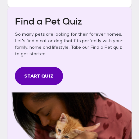
Find a Pet Quiz
So many pets are looking for their forever homes.
Let's find a cat or dog that fits perfectly with your
family, home and lifestyle. Take our Find a Pet quiz
to get started.
START QUIZ