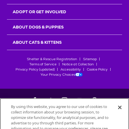
ADOPT OR GET INVOLVED
ABOUT DOGS & PUPPIES
ABOUT CATS & KITTENS
Shelter & Rescue Registration
Sitemap
Terms of Service
Notice at Collection
Privacy Policy (updated)
Accessibility
Cookie Policy
Your Privacy Choices
By using this website, you agree to our use of cookies to
collect information about your browsing session, to
©
2026
Petfinder.com
optimize site functionality, for analytical purposes, and to
All trademarks are owned by
advertise to you through third parties. For more
Société des Produits Nestlé
S.A., or
information and to manage your preferences, please see
used with permission.