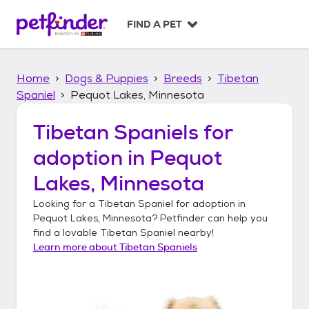
S
k
FIND A PET
i
p
t
Home
Dogs & Puppies
Breeds
Tibetan
o
c
Spaniel
Pequot Lakes, Minnesota
o
n
Tibetan Spaniels
for
t
adoption in
Pequot
e
n
Lakes, Minnesota
t
Looking for a
Tibetan Spaniel
for adoption in
Pequot Lakes, Minnesota
? Petfinder can help you
find a lovable
Tibetan Spaniel
nearby!
Learn more about
Tibetan Spaniels