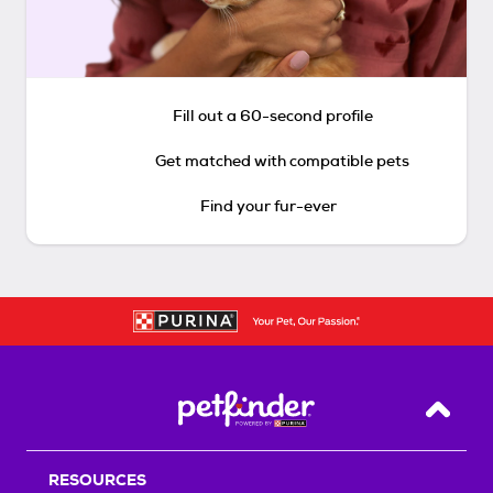
Fill out a 60-second profile
Get matched with compatible pets
Find your fur-ever
Back T
RESOURCES