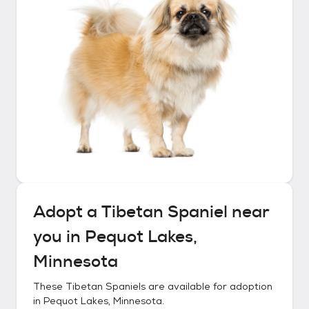
Adopt a
Tibetan Spaniel
near
you in
Pequot Lakes,
Minnesota
These
Tibetan Spaniels
are available for adoption
in
Pequot Lakes, Minnesota
.