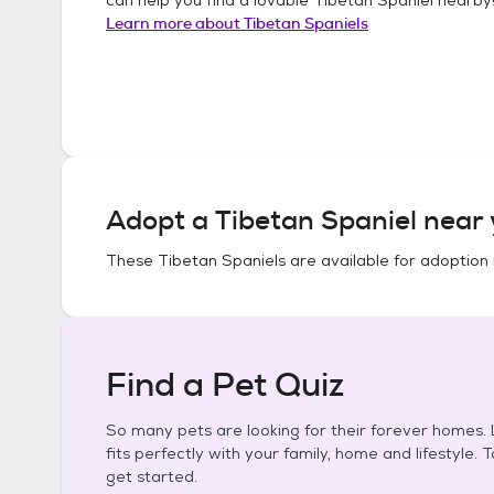
Learn more about
Tibetan Spaniels
Adopt a
Tibetan Spaniel
near 
These
Tibetan Spaniels
are available for adoption 
Find a Pet Quiz
So many pets are looking for their forever homes. L
fits perfectly with your family, home and lifestyle. 
get started.