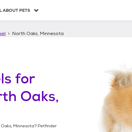
L ABOUT PETS
iel
North Oaks, Minnesota
ls
for
th Oaks,
 Oaks, Minnesota
? Petfinder
!