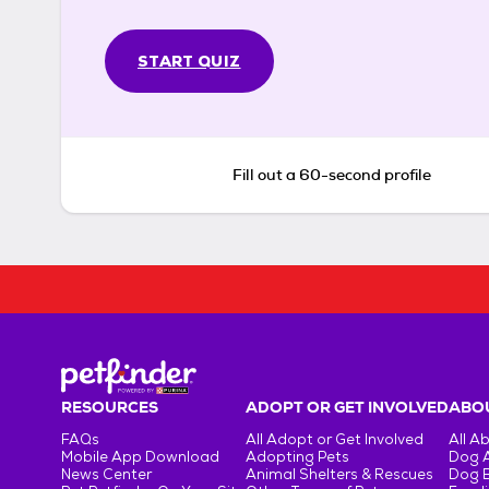
START QUIZ
Fill out a 60-second profile
RESOURCES
ADOPT OR GET INVOLVED
ABOU
FAQs
All Adopt or Get Involved
All A
Mobile App Download
Adopting Pets
Dog 
News Center
Animal Shelters & Rescues
Dog 