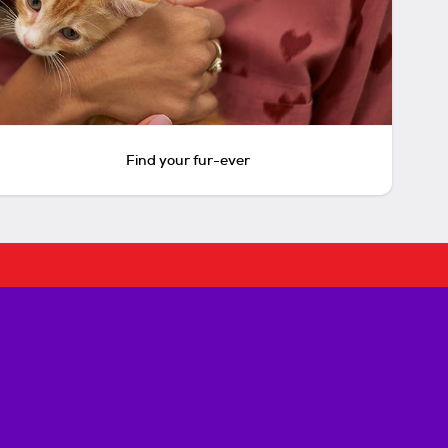
Find your fur-ever