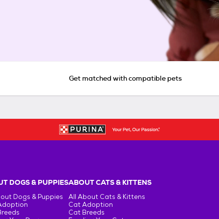
Get matched with compatible pets
T DOGS & PUPPIES
ABOUT CATS & KITTENS
bout Dogs & Puppies
All About Cats & Kittens
Adoption
Cat Adoption
Breeds
Cat Breeds