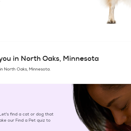
you in
North Oaks, Minnesota
in
North Oaks, Minnesota
.
et's find a cat or dog that
Take our Find a Pet quiz to