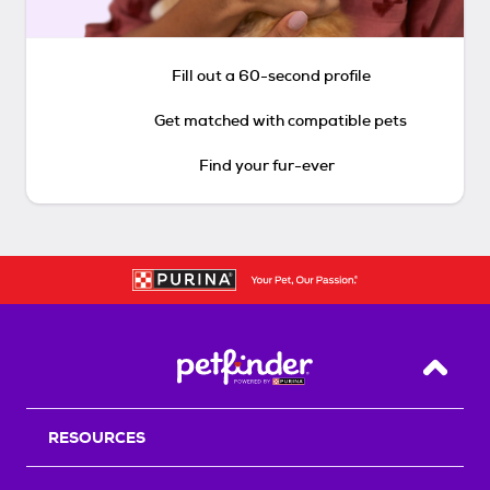
Fill out a 60-second profile
Get matched with compatible pets
Find your fur-ever
Back T
RESOURCES