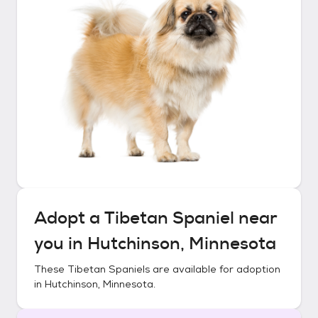
Adopt a
Tibetan Spaniel
near
you in
Hutchinson, Minnesota
These
Tibetan Spaniels
are available for adoption
in
Hutchinson, Minnesota
.