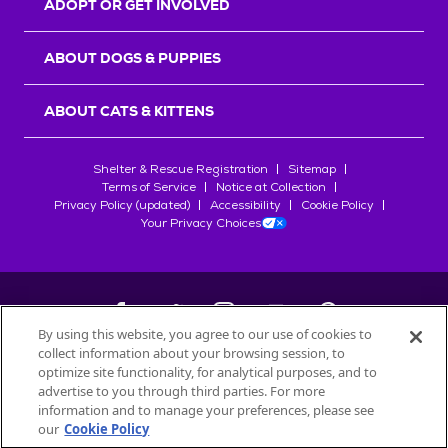
ADOPT OR GET INVOLVED
ABOUT DOGS & PUPPIES
ABOUT CATS & KITTENS
Shelter & Rescue Registration
Sitemap
Terms of Service
Notice at Collection
Privacy Policy (updated)
Accessibility
Cookie Policy
Your Privacy Choices
By using this website, you agree to our use of cookies to
collect information about your browsing session, to
©
2026
Petfinder.com
optimize site functionality, for analytical purposes, and to
All trademarks are owned by
advertise to you through third parties. For more
Société des Produits Nestlé
S.A., or
information and to manage your preferences, please see
used with permission.
our
Cookie Policy