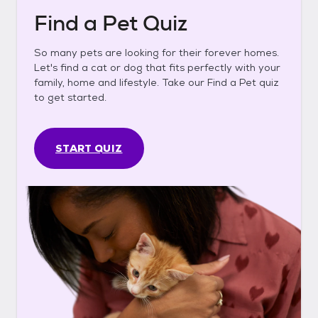
Find a Pet Quiz
So many pets are looking for their forever homes.
Let's find a cat or dog that fits perfectly with your
family, home and lifestyle. Take our Find a Pet quiz
to get started.
START QUIZ