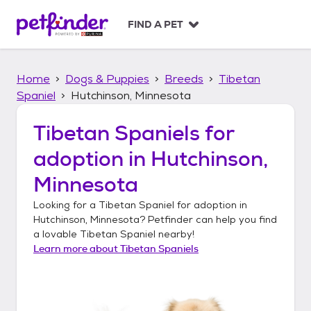
S
k
FIND A PET
i
p
t
Home
Dogs & Puppies
Breeds
Tibetan
o
c
Spaniel
Hutchinson, Minnesota
o
n
Tibetan Spaniels
for
t
adoption in
Hutchinson,
e
n
Minnesota
t
Looking for a
Tibetan Spaniel
for adoption in
Hutchinson, Minnesota
? Petfinder can help you find
a lovable
Tibetan Spaniel
nearby!
Learn more about
Tibetan Spaniels