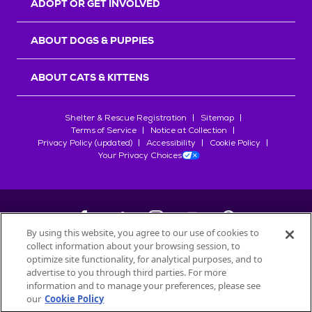
ADOPT OR GET INVOLVED
ABOUT DOGS & PUPPIES
ABOUT CATS & KITTENS
Shelter & Rescue Registration
Sitemap
Terms of Service
Notice at Collection
Privacy Policy (updated)
Accessibility
Cookie Policy
Your Privacy Choices
By using this website, you agree to our use of cookies to
collect information about your browsing session, to
©
2026
Petfinder.com
optimize site functionality, for analytical purposes, and to
All trademarks are owned by
advertise to you through third parties. For more
Société des Produits Nestlé
S.A., or
information and to manage your preferences, please see
used with permission.
our
Cookie Policy