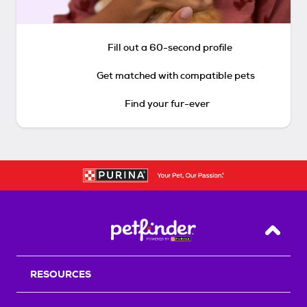
Fill out a 60-second profile
Get matched with compatible pets
Find your fur-ever
Back T
RESOURCES