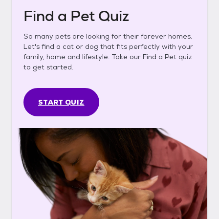
Find a Pet Quiz
So many pets are looking for their forever homes.
Let's find a cat or dog that fits perfectly with your
family, home and lifestyle. Take our Find a Pet quiz
to get started.
START QUIZ