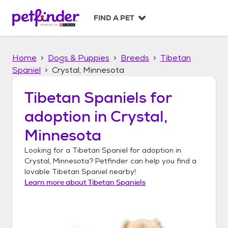
S
k
FIND A PET
i
p
t
Home
Dogs & Puppies
Breeds
Tibetan
o
c
Spaniel
Crystal, Minnesota
o
n
Tibetan Spaniels
for
t
adoption in
Crystal,
e
n
Minnesota
t
Looking for a
Tibetan Spaniel
for adoption in
Crystal, Minnesota
? Petfinder can help you find a
lovable
Tibetan Spaniel
nearby!
Learn more about
Tibetan Spaniels