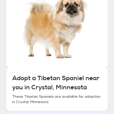
Adopt a
Tibetan Spaniel
near
you in
Crystal, Minnesota
These
Tibetan Spaniels
are available for adoption
in
Crystal, Minnesota
.