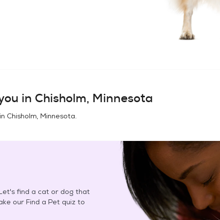
you in
Chisholm, Minnesota
in
Chisholm, Minnesota
.
et's find a cat or dog that
Take our Find a Pet quiz to