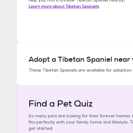
Learn more about
Tibetan Spaniels
Adopt a
Tibetan Spaniel
near 
These
Tibetan Spaniels
are available for adoption 
Find a Pet Quiz
So many pets are looking for their forever homes. L
fits perfectly with your family, home and lifestyle. 
get started.