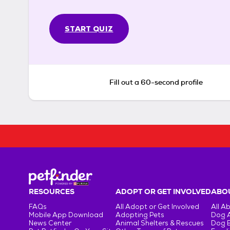
START QUIZ
Fill out a 60-second profile
RESOURCES
ADOPT OR GET INVOLVED
ABOU
FAQs
All Adopt or Get Involved
All A
Mobile App Download
Adopting Pets
Dog 
News Center
Animal Shelters & Rescues
Dog 