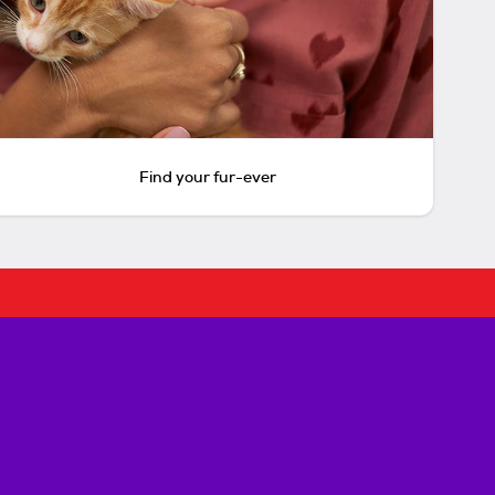
Find your fur-ever