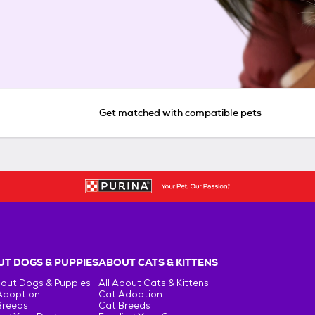
Get matched with compatible pets
T DOGS & PUPPIES
ABOUT CATS & KITTENS
bout Dogs & Puppies
All About Cats & Kittens
Adoption
Cat Adoption
Breeds
Cat Breeds