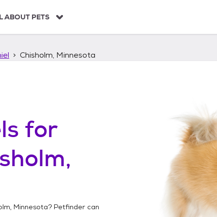
L ABOUT PETS
iel
Chisholm, Minnesota
ls
for
sholm,
olm, Minnesota
? Petfinder can