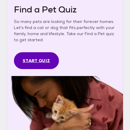
Find a Pet Quiz
So many pets are looking for their forever homes.
Let's find a cat or dog that fits perfectly with your
family, home and lifestyle. Take our Find a Pet quiz
to get started.
START QUIZ