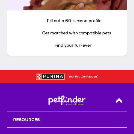
Fill out a 60-second profile
Get matched with compatible pets
Find your fur-ever
Back T
RESOURCES