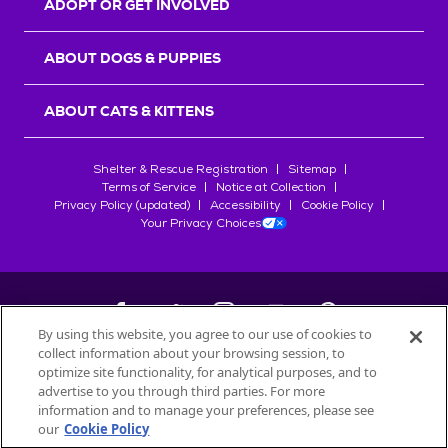
ADOPT OR GET INVOLVED
ABOUT DOGS & PUPPIES
ABOUT CATS & KITTENS
Shelter & Rescue Registration
Sitemap
Terms of Service
Notice at Collection
Privacy Policy (updated)
Accessibility
Cookie Policy
Your Privacy Choices
By using this website, you agree to our use of cookies to
collect information about your browsing session, to
©
2026
Petfinder.com
optimize site functionality, for analytical purposes, and to
All trademarks are owned by
advertise to you through third parties. For more
Société des Produits Nestlé
S.A., or
information and to manage your preferences, please see
used with permission.
our
Cookie Policy