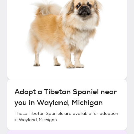
Adopt a
Tibetan Spaniel
near
you in
Wayland, Michigan
These
Tibetan Spaniels
are available for adoption
in
Wayland, Michigan
.