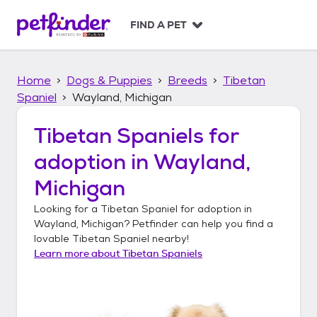
S
k
FIND A PET
i
p
t
Home
Dogs & Puppies
Breeds
Tibetan
o
c
Spaniel
Wayland, Michigan
o
n
Tibetan Spaniels
for
t
adoption in
Wayland,
e
n
Michigan
t
Looking for a
Tibetan Spaniel
for adoption in
Wayland, Michigan
? Petfinder can help you find a
lovable
Tibetan Spaniel
nearby!
Learn more about
Tibetan Spaniels