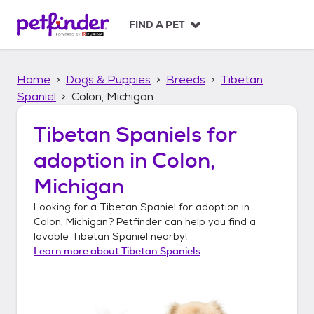
S
k
FIND A PET
i
p
t
Home
Dogs & Puppies
Breeds
Tibetan
o
c
Spaniel
Colon, Michigan
o
n
Tibetan Spaniels
for
t
adoption in
Colon,
e
n
Michigan
t
Looking for a
Tibetan Spaniel
for adoption in
Colon, Michigan
? Petfinder can help you find a
lovable
Tibetan Spaniel
nearby!
Learn more about
Tibetan Spaniels