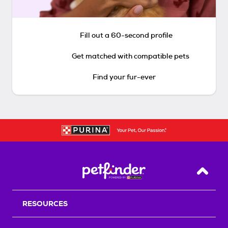
Fill out a 60-second profile
Get matched with compatible pets
Find your fur-ever
Back T
RESOURCES