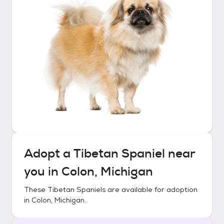
Adopt a
Tibetan Spaniel
near
you in
Colon, Michigan
These
Tibetan Spaniels
are available for adoption
in
Colon, Michigan
.