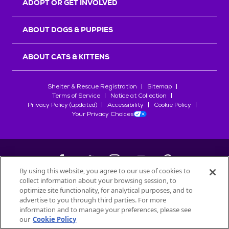
ADOPT OR GET INVOLVED
ABOUT DOGS & PUPPIES
ABOUT CATS & KITTENS
Shelter & Rescue Registration
Sitemap
Terms of Service
Notice at Collection
Privacy Policy (updated)
Accessibility
Cookie Policy
Your Privacy Choices
By using this website, you agree to our use of cookies to
collect information about your browsing session, to
©
2026
Petfinder.com
optimize site functionality, for analytical purposes, and to
All trademarks are owned by
advertise to you through third parties. For more
Société des Produits Nestlé
S.A., or
information and to manage your preferences, please see
used with permission.
our
Cookie Policy