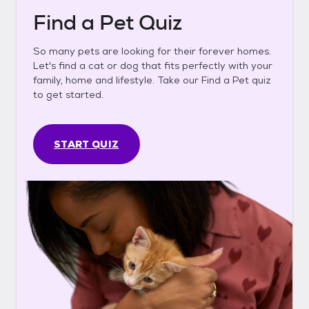
Find a Pet Quiz
So many pets are looking for their forever homes.
Let's find a cat or dog that fits perfectly with your
family, home and lifestyle. Take our Find a Pet quiz
to get started.
START QUIZ