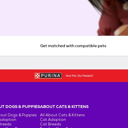
Get matched with compatible pets
T DOGS & PUPPIES
ABOUT CATS & KITTENS
bout Dogs & Puppies
All About Cats & Kittens
Adoption
Cat Adoption
Breeds
Cat Breeds