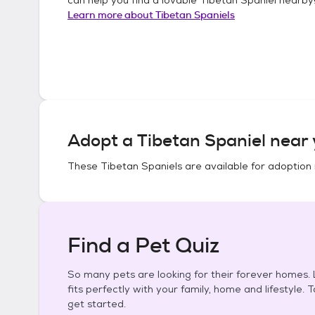
Learn more about
Tibetan Spaniels
Adopt a
Tibetan Spaniel
near 
These
Tibetan Spaniels
are available for adoption 
Find a Pet Quiz
So many pets are looking for their forever homes. L
fits perfectly with your family, home and lifestyle. 
get started.