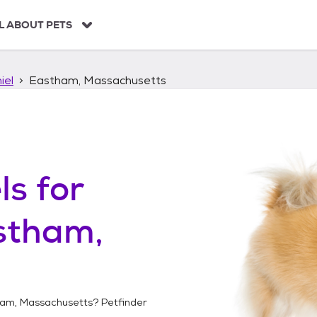
L ABOUT PETS
iel
Eastham, Massachusetts
ls
for
stham,
am, Massachusetts
? Petfinder
!