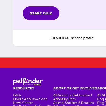
START QUIZ
Fill out a 60-second profile
RESOURCES
ADOPT OR GET INVOLVED
ABOU
FAQs
All Adopt or Get Involved
All A
Mobile App Download
Adopting Pets
Dog 
News Center
Animal Shelters & Rescues
Dog 