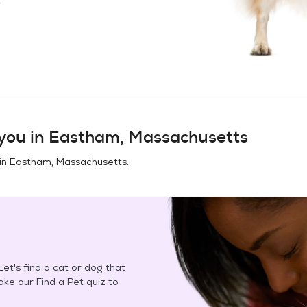
you in
Eastham, Massachusetts
in
Eastham, Massachusetts
.
et's find a cat or dog that
Take our Find a Pet quiz to