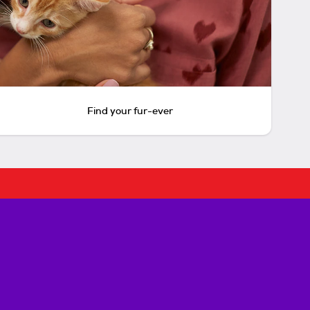
Find your fur-ever