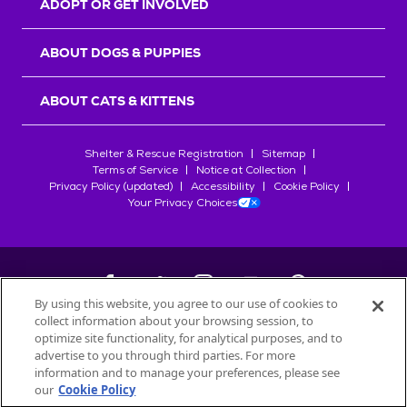
ADOPT OR GET INVOLVED
ABOUT DOGS & PUPPIES
ABOUT CATS & KITTENS
Shelter & Rescue Registration
Sitemap
Terms of Service
Notice at Collection
Privacy Policy (updated)
Accessibility
Cookie Policy
Your Privacy Choices
By using this website, you agree to our use of cookies to
collect information about your browsing session, to
©
2026
Petfinder.com
optimize site functionality, for analytical purposes, and to
All trademarks are owned by
advertise to you through third parties. For more
Société des Produits Nestlé
S.A., or
information and to manage your preferences, please see
used with permission.
our
Cookie Policy