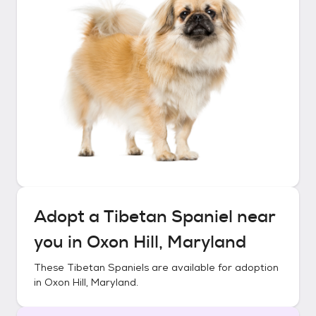
Adopt a
Tibetan Spaniel
near
you in
Oxon Hill, Maryland
These
Tibetan Spaniels
are available for adoption
in
Oxon Hill, Maryland
.