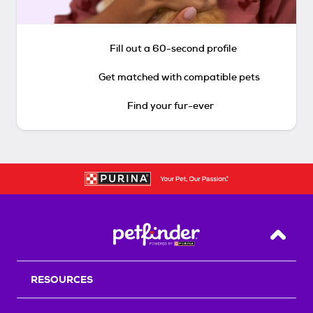
Fill out a 60-second profile
Get matched with compatible pets
Find your fur-ever
Back T
RESOURCES