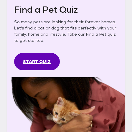
Find a Pet Quiz
So many pets are looking for their forever homes.
Let's find a cat or dog that fits perfectly with your
family, home and lifestyle. Take our Find a Pet quiz
to get started.
START QUIZ