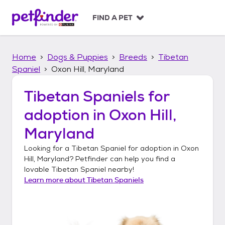
S
k
FIND A PET
i
p
t
Home
Dogs & Puppies
Breeds
Tibetan
o
c
Spaniel
Oxon Hill, Maryland
o
n
Tibetan Spaniels
for
t
adoption in
Oxon Hill,
e
n
Maryland
t
Looking for a
Tibetan Spaniel
for adoption in
Oxon
Hill, Maryland
? Petfinder can help you find a
lovable
Tibetan Spaniel
nearby!
Learn more about
Tibetan Spaniels