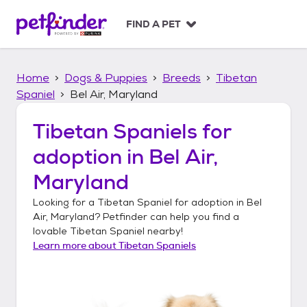
S
k
FIND A PET
i
p
t
Home
Dogs & Puppies
Breeds
Tibetan
o
c
Spaniel
Bel Air, Maryland
o
n
Tibetan Spaniels
for
t
adoption in
Bel Air,
e
n
Maryland
t
Looking for a
Tibetan Spaniel
for adoption in
Bel
Air, Maryland
? Petfinder can help you find a
lovable
Tibetan Spaniel
nearby!
Learn more about
Tibetan Spaniels