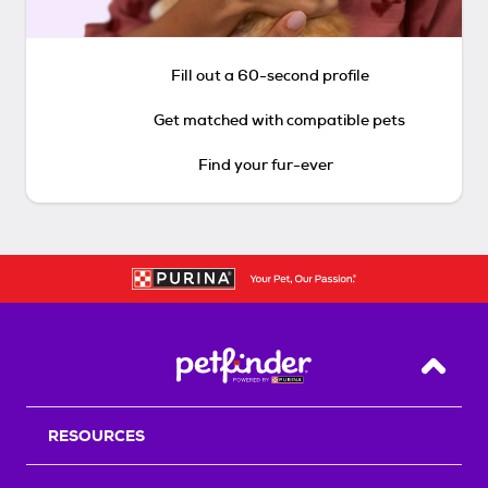
Fill out a 60-second profile
Get matched with compatible pets
Find your fur-ever
Back T
RESOURCES