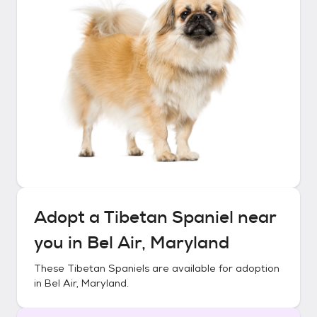
Adopt a
Tibetan Spaniel
near
you in
Bel Air, Maryland
These
Tibetan Spaniels
are available for adoption
in
Bel Air, Maryland
.