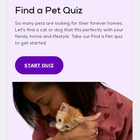
Find a Pet Quiz
So many pets are looking for their forever homes.
Let's find a cat or dog that fits perfectly with your
family, home and lifestyle. Take our Find a Pet quiz
to get started.
START QUIZ