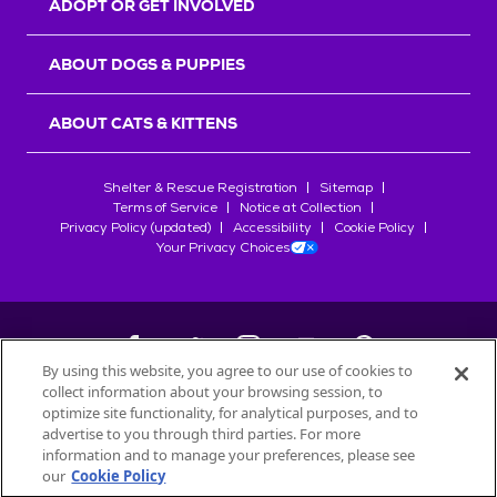
ADOPT OR GET INVOLVED
ABOUT DOGS & PUPPIES
ABOUT CATS & KITTENS
Shelter & Rescue Registration
Sitemap
Terms of Service
Notice at Collection
Privacy Policy (updated)
Accessibility
Cookie Policy
Your Privacy Choices
By using this website, you agree to our use of cookies to
collect information about your browsing session, to
©
2026
Petfinder.com
optimize site functionality, for analytical purposes, and to
All trademarks are owned by
advertise to you through third parties. For more
Société des Produits Nestlé
S.A., or
information and to manage your preferences, please see
used with permission.
our
Cookie Policy