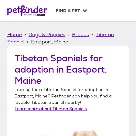
S
k
FIND A PET
i
p
t
Home
Dogs & Puppies
Breeds
Tibetan
o
c
Spaniel
Eastport, Maine
o
n
Tibetan Spaniels
for
t
adoption in
Eastport,
e
n
Maine
t
Looking for a
Tibetan Spaniel
for adoption in
Eastport, Maine
? Petfinder can help you find a
lovable
Tibetan Spaniel
nearby!
Learn more about
Tibetan Spaniels