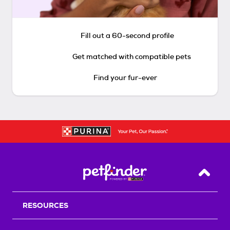
Fill out a 60-second profile
Get matched with compatible pets
Find your fur-ever
Back T
RESOURCES