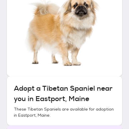
Adopt a
Tibetan Spaniel
near
you in
Eastport, Maine
These
Tibetan Spaniels
are available for adoption
in
Eastport, Maine
.