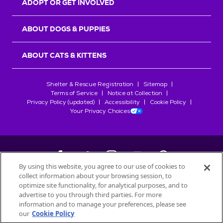
ADOPT OR GET INVOLVED
ABOUT DOGS & PUPPIES
ABOUT CATS & KITTENS
Shelter & Rescue Registration
Sitemap
Terms of Service
Notice at Collection
Privacy Policy (updated)
Accessibility
Cookie Policy
Your Privacy Choices
By using this website, you agree to our use of cookies to
collect information about your browsing session, to
©
2026
Petfinder.com
optimize site functionality, for analytical purposes, and to
All trademarks are owned by
advertise to you through third parties. For more
Société des Produits Nestlé
S.A., or
information and to manage your preferences, please see
used with permission.
our
Cookie Policy