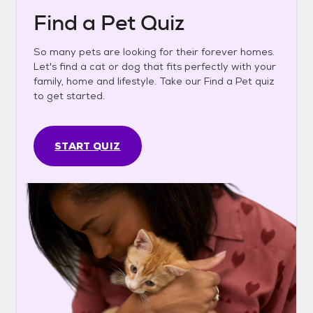
Find a Pet Quiz
So many pets are looking for their forever homes.
Let's find a cat or dog that fits perfectly with your
family, home and lifestyle. Take our Find a Pet quiz
to get started.
START QUIZ