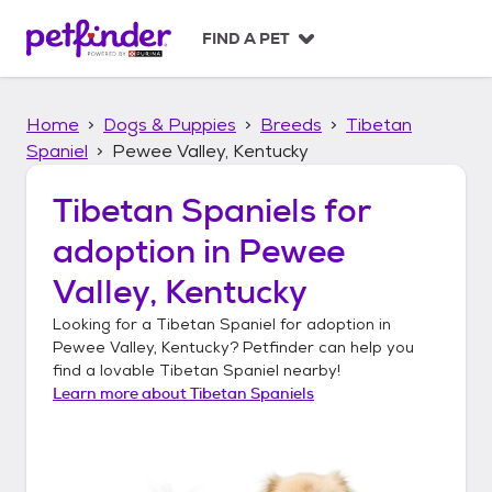
S
k
FIND A PET
i
p
t
Home
Dogs & Puppies
Breeds
Tibetan
o
c
Spaniel
Pewee Valley, Kentucky
o
n
Tibetan Spaniels
for
t
adoption in
Pewee
e
n
Valley, Kentucky
t
Looking for a
Tibetan Spaniel
for adoption in
Pewee Valley, Kentucky
? Petfinder can help you
find a lovable
Tibetan Spaniel
nearby!
Learn more about
Tibetan Spaniels