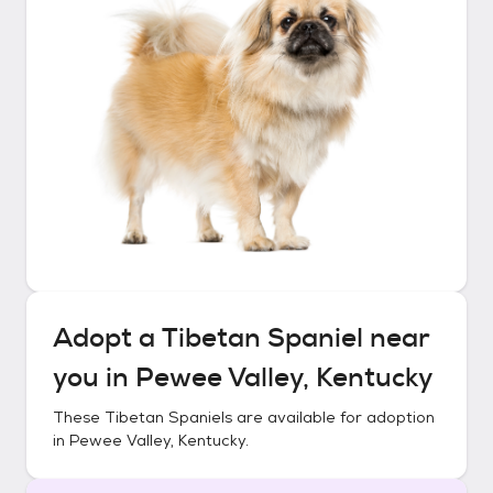
Adopt a
Tibetan Spaniel
near
you in
Pewee Valley, Kentucky
These
Tibetan Spaniels
are available for adoption
in
Pewee Valley, Kentucky
.