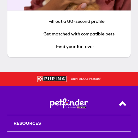
Fill out a 60-second profile
Get matched with compatible pets
Find your fur-ever
Back T
RESOURCES