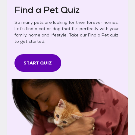
Find a Pet Quiz
So many pets are looking for their forever homes.
Let's find a cat or dog that fits perfectly with your
family, home and lifestyle. Take our Find a Pet quiz
to get started.
START QUIZ