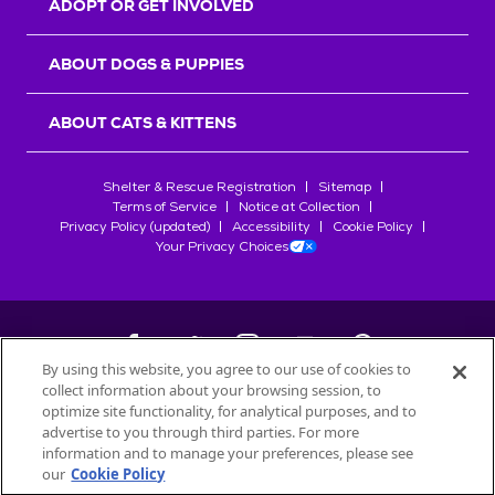
ADOPT OR GET INVOLVED
ABOUT DOGS & PUPPIES
ABOUT CATS & KITTENS
Shelter & Rescue Registration
Sitemap
Terms of Service
Notice at Collection
Privacy Policy (updated)
Accessibility
Cookie Policy
Your Privacy Choices
By using this website, you agree to our use of cookies to
collect information about your browsing session, to
©
2026
Petfinder.com
optimize site functionality, for analytical purposes, and to
All trademarks are owned by
advertise to you through third parties. For more
Société des Produits Nestlé
S.A., or
information and to manage your preferences, please see
used with permission.
our
Cookie Policy