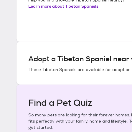
Learn more about
Tibetan Spaniels
Adopt a
Tibetan Spaniel
near 
These
Tibetan Spaniels
are available for adoption 
Find a Pet Quiz
So many pets are looking for their forever homes. L
fits perfectly with your family, home and lifestyle. 
get started.