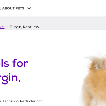
L ABOUT PETS
iel
Burgin, Kentucky
ls
for
gin,
n, Kentucky
? Petfinder can