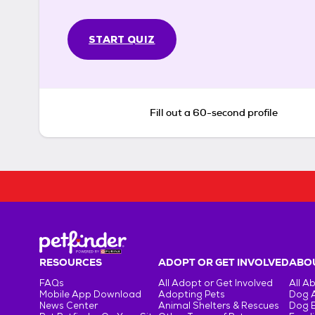
START QUIZ
Fill out a 60-second profile
RESOURCES
ADOPT OR GET INVOLVED
ABOU
FAQs
All Adopt or Get Involved
All A
Mobile App Download
Adopting Pets
Dog 
News Center
Animal Shelters & Rescues
Dog 