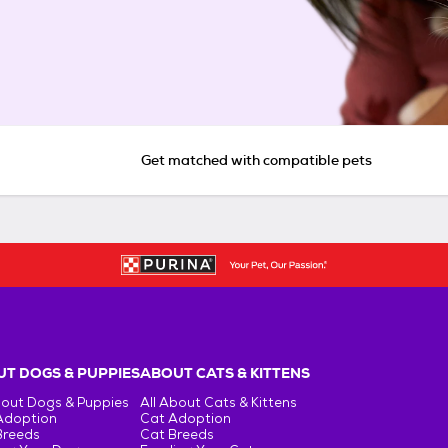
Get matched with compatible pets
T DOGS & PUPPIES
ABOUT CATS & KITTENS
bout Dogs & Puppies
All About Cats & Kittens
Adoption
Cat Adoption
Breeds
Cat Breeds