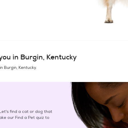
you in
Burgin, Kentucky
in
Burgin, Kentucky
.
et's find a cat or dog that
Take our Find a Pet quiz to