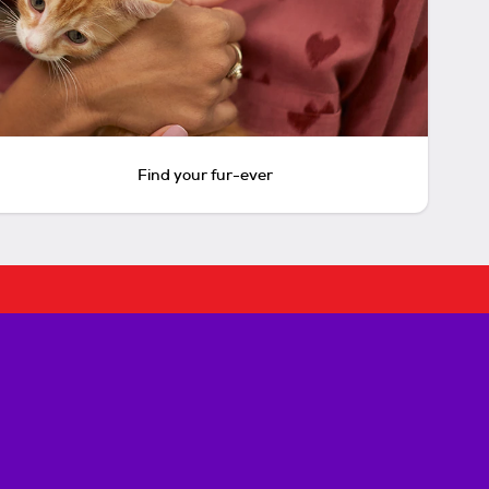
Find your fur-ever