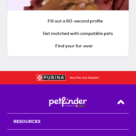
Fill out a 60-second profile
Get matched with compatible pets
Find your fur-ever
Back T
RESOURCES