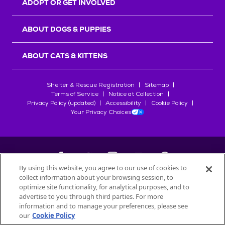
ADOPT OR GET INVOLVED
ABOUT DOGS & PUPPIES
ABOUT CATS & KITTENS
Shelter & Rescue Registration
Sitemap
Terms of Service
Notice at Collection
Privacy Policy (updated)
Accessibility
Cookie Policy
Your Privacy Choices
By using this website, you agree to our use of cookies to
collect information about your browsing session, to
©
2026
Petfinder.com
optimize site functionality, for analytical purposes, and to
All trademarks are owned by
advertise to you through third parties. For more
Société des Produits Nestlé
S.A., or
information and to manage your preferences, please see
used with permission.
our
Cookie Policy