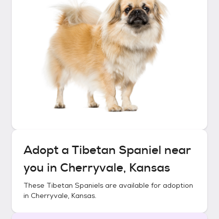
Adopt a
Tibetan Spaniel
near
you in
Cherryvale, Kansas
These
Tibetan Spaniels
are available for adoption
in
Cherryvale, Kansas
.