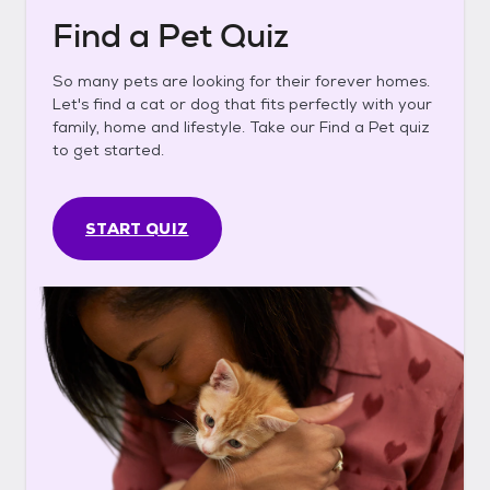
Find a Pet Quiz
So many pets are looking for their forever homes.
Let's find a cat or dog that fits perfectly with your
family, home and lifestyle. Take our Find a Pet quiz
to get started.
START QUIZ