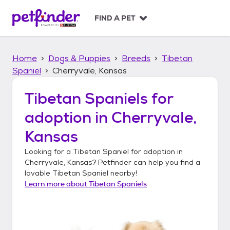
S
k
FIND A PET
i
p
t
Home
Dogs & Puppies
Breeds
Tibetan
o
c
Spaniel
Cherryvale, Kansas
o
n
Tibetan Spaniels
for
t
adoption in
Cherryvale,
e
n
Kansas
t
Looking for a
Tibetan Spaniel
for adoption in
Cherryvale, Kansas
? Petfinder can help you find a
lovable
Tibetan Spaniel
nearby!
Learn more about
Tibetan Spaniels