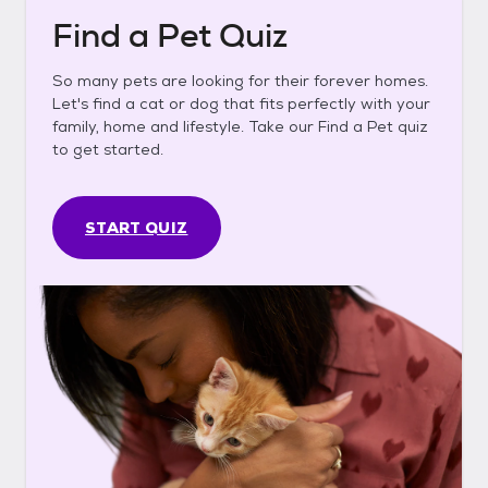
Find a Pet Quiz
So many pets are looking for their forever homes.
Let's find a cat or dog that fits perfectly with your
family, home and lifestyle. Take our Find a Pet quiz
to get started.
START QUIZ