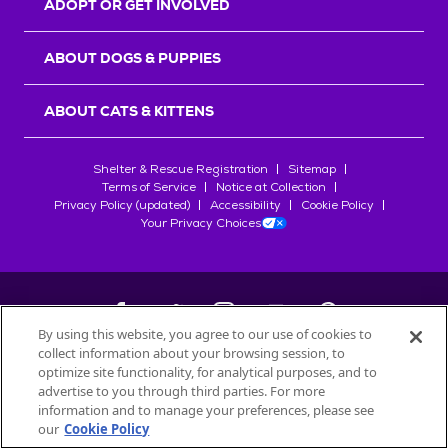
ADOPT OR GET INVOLVED
ABOUT DOGS & PUPPIES
ABOUT CATS & KITTENS
Shelter & Rescue Registration
Sitemap
Terms of Service
Notice at Collection
Privacy Policy (updated)
Accessibility
Cookie Policy
Your Privacy Choices
By using this website, you agree to our use of cookies to
collect information about your browsing session, to
©
2026
Petfinder.com
optimize site functionality, for analytical purposes, and to
All trademarks are owned by
advertise to you through third parties. For more
Société des Produits Nestlé
S.A., or
information and to manage your preferences, please see
used with permission.
our
Cookie Policy