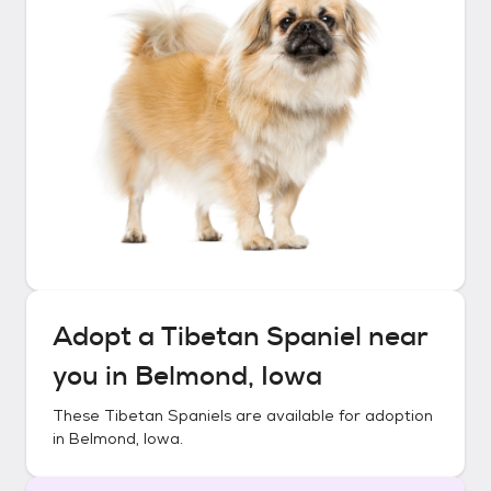
Adopt a
Tibetan Spaniel
near
you in
Belmond, Iowa
These
Tibetan Spaniels
are available for adoption
in
Belmond, Iowa
.