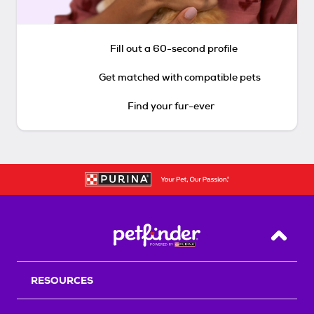
Fill out a 60-second profile
Get matched with compatible pets
Find your fur-ever
Back T
RESOURCES