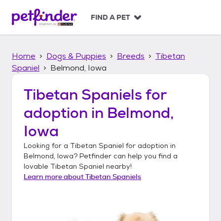
S
k
FIND A PET
i
p
t
Home
Dogs & Puppies
Breeds
Tibetan
o
c
Spaniel
Belmond, Iowa
o
n
Tibetan Spaniels
for
t
adoption in
Belmond,
e
n
Iowa
t
Looking for a
Tibetan Spaniel
for adoption in
Belmond, Iowa
? Petfinder can help you find a
lovable
Tibetan Spaniel
nearby!
Learn more about
Tibetan Spaniels