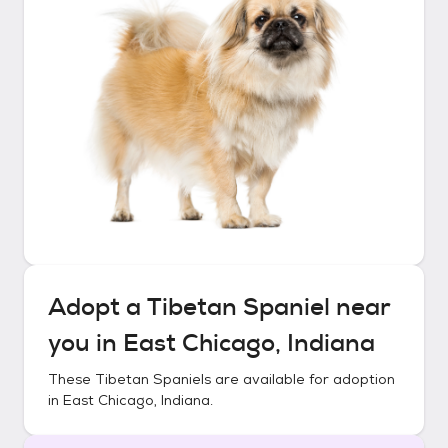
Adopt a
Tibetan Spaniel
near
you in
East Chicago, Indiana
These
Tibetan Spaniels
are available for adoption
in
East Chicago, Indiana
.