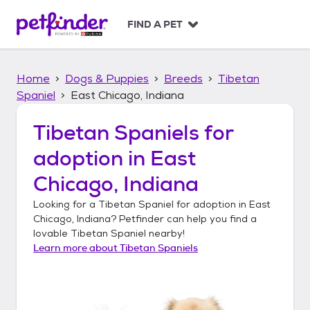
S
k
FIND A PET
i
p
t
Home
Dogs & Puppies
Breeds
Tibetan
o
c
Spaniel
East Chicago, Indiana
o
n
Tibetan Spaniels
for
t
adoption in
East
e
n
Chicago, Indiana
t
Looking for a
Tibetan Spaniel
for adoption in
East
Chicago, Indiana
? Petfinder can help you find a
lovable
Tibetan Spaniel
nearby!
Learn more about
Tibetan Spaniels