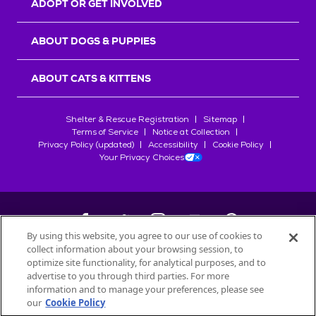
ADOPT OR GET INVOLVED
ABOUT DOGS & PUPPIES
ABOUT CATS & KITTENS
Shelter & Rescue Registration
Sitemap
Terms of Service
Notice at Collection
Privacy Policy (updated)
Accessibility
Cookie Policy
Your Privacy Choices
By using this website, you agree to our use of cookies to
collect information about your browsing session, to
©
2026
Petfinder.com
optimize site functionality, for analytical purposes, and to
All trademarks are owned by
advertise to you through third parties. For more
Société des Produits Nestlé
S.A., or
information and to manage your preferences, please see
used with permission.
our
Cookie Policy