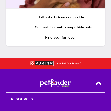
Fill out a 60-second profile
Get matched with compatible pets
Find your fur-ever
Back T
RESOURCES