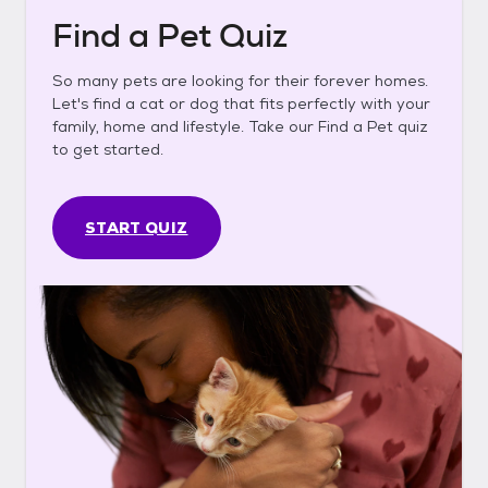
Find a Pet Quiz
So many pets are looking for their forever homes.
Let's find a cat or dog that fits perfectly with your
family, home and lifestyle. Take our Find a Pet quiz
to get started.
START QUIZ