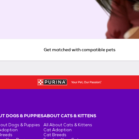
Get matched with compatible pets
T DOGS & PUPPIES
ABOUT CATS & KITTENS
bout Dogs & Puppies
All About Cats & Kittens
Adoption
Cat Adoption
Breeds
Cat Breeds