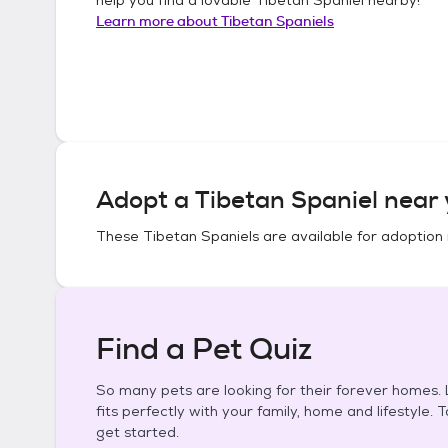
Learn more about
Tibetan Spaniels
Adopt a
Tibetan Spaniel
near 
These
Tibetan Spaniels
are available for adoption 
Find a Pet Quiz
So many pets are looking for their forever homes. L
fits perfectly with your family, home and lifestyle. 
get started.