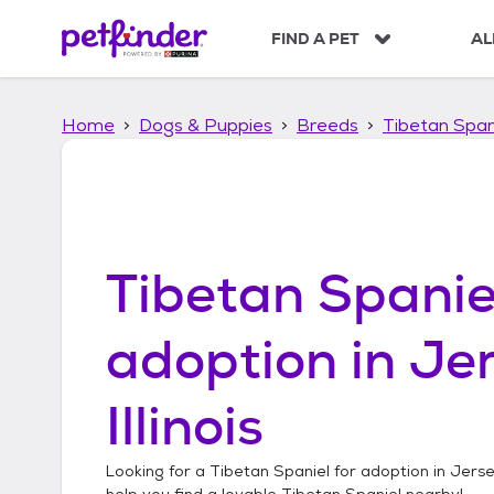
S
k
FIND A PET
AL
i
p
t
Home
Dogs & Puppies
Breeds
Tibetan Span
o
c
o
n
t
e
n
Tibetan Spanie
t
adoption in
Jer
Illinois
Looking for a
Tibetan Spaniel
for adoption in
Jersey
help you find a lovable
Tibetan Spaniel
nearby!