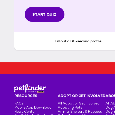
START QUIZ
Fill out a 60-second profile
RESOURCES
ADOPT OR GET INVOLVED
ABOU
FAQs
All Adopt or Get Involved
All A
Mobile App Download
Adopting Pets
Dog 
News Center
Animal Shelters & Rescues
Dog 