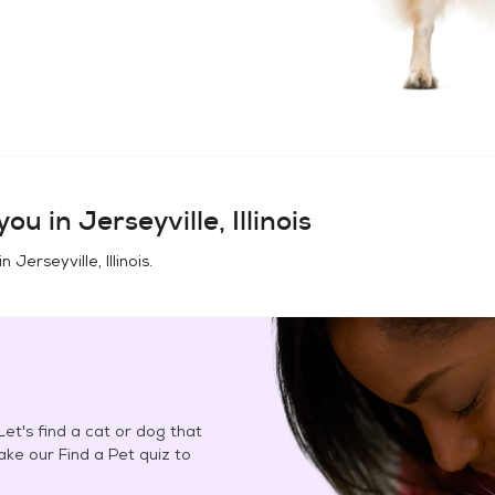
you in
Jerseyville, Illinois
in
Jerseyville, Illinois
.
et's find a cat or dog that
Take our Find a Pet quiz to