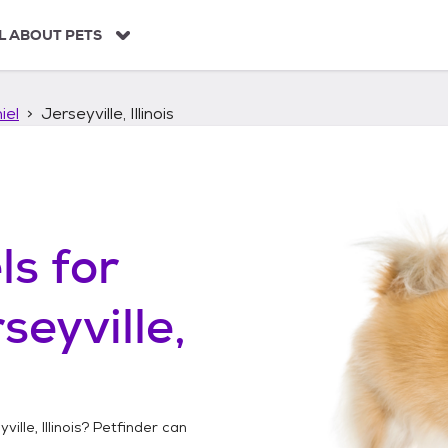
L ABOUT PETS
iel
Jerseyville, Illinois
ls
for
seyville,
ville, Illinois
? Petfinder can