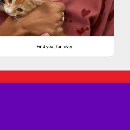
Find your fur-ever