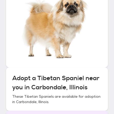
Adopt a
Tibetan Spaniel
near
you in
Carbondale, Illinois
These
Tibetan Spaniels
are available for adoption
in
Carbondale, Illinois
.