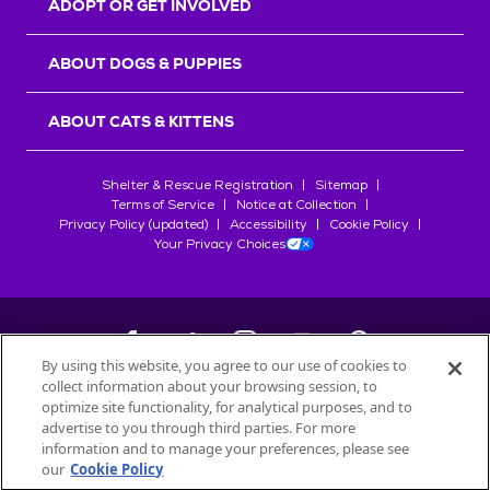
ADOPT OR GET INVOLVED
ABOUT DOGS & PUPPIES
ABOUT CATS & KITTENS
Shelter & Rescue Registration
Sitemap
Terms of Service
Notice at Collection
Privacy Policy (updated)
Accessibility
Cookie Policy
Your Privacy Choices
By using this website, you agree to our use of cookies to
collect information about your browsing session, to
©
2026
Petfinder.com
optimize site functionality, for analytical purposes, and to
All trademarks are owned by
advertise to you through third parties. For more
Société des Produits Nestlé
S.A., or
information and to manage your preferences, please see
used with permission.
our
Cookie Policy