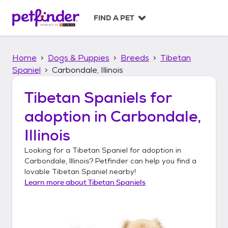
S
k
FIND A PET
i
p
t
Home
Dogs & Puppies
Breeds
Tibetan
o
c
Spaniel
Carbondale, Illinois
o
n
Tibetan Spaniels
for
t
adoption in
Carbondale,
e
n
Illinois
t
Looking for a
Tibetan Spaniel
for adoption in
Carbondale, Illinois
? Petfinder can help you find a
lovable
Tibetan Spaniel
nearby!
Learn more about
Tibetan Spaniels