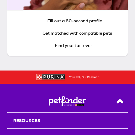
Fill out a 60-second profile
Get matched with compatible pets
Find your fur-ever
Back T
RESOURCES