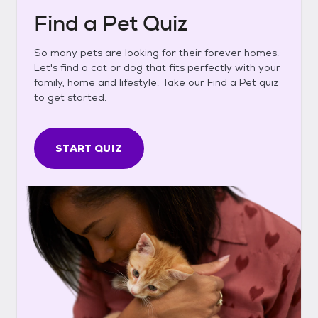
Find a Pet Quiz
So many pets are looking for their forever homes.
Let's find a cat or dog that fits perfectly with your
family, home and lifestyle. Take our Find a Pet quiz
to get started.
START QUIZ