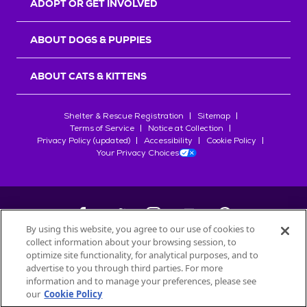
ADOPT OR GET INVOLVED
ABOUT DOGS & PUPPIES
ABOUT CATS & KITTENS
Shelter & Rescue Registration
Sitemap
Terms of Service
Notice at Collection
Privacy Policy (updated)
Accessibility
Cookie Policy
Your Privacy Choices
By using this website, you agree to our use of cookies to
collect information about your browsing session, to
©
2026
Petfinder.com
optimize site functionality, for analytical purposes, and to
All trademarks are owned by
advertise to you through third parties. For more
Société des Produits Nestlé
S.A., or
information and to manage your preferences, please see
used with permission.
our
Cookie Policy