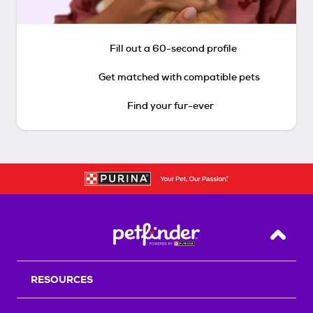
Fill out a 60-second profile
Get matched with compatible pets
Find your fur-ever
Back T
RESOURCES