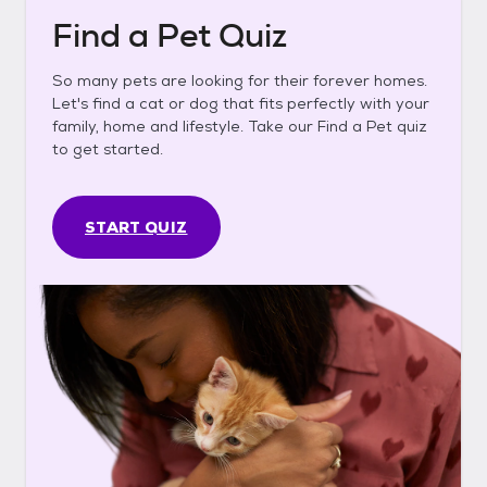
Find a Pet Quiz
So many pets are looking for their forever homes.
Let's find a cat or dog that fits perfectly with your
family, home and lifestyle. Take our Find a Pet quiz
to get started.
START QUIZ