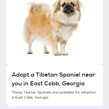
Adopt a
Tibetan Spaniel
near
you in
East Cobb, Georgia
These
Tibetan Spaniels
are available for adoption
in
East Cobb, Georgia
.