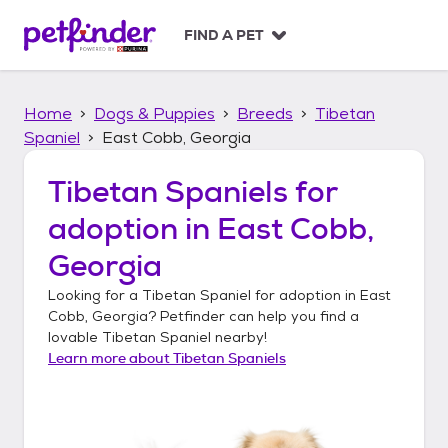
S
k
FIND A PET
i
p
t
Home
Dogs & Puppies
Breeds
Tibetan
o
c
Spaniel
East Cobb, Georgia
o
n
Tibetan Spaniels
for
t
adoption in
East Cobb,
e
n
Georgia
t
Looking for a
Tibetan Spaniel
for adoption in
East
Cobb, Georgia
? Petfinder can help you find a
lovable
Tibetan Spaniel
nearby!
Learn more about
Tibetan Spaniels