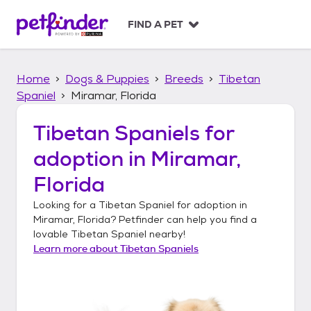
S
k
FIND A PET
i
p
t
Home
Dogs & Puppies
Breeds
Tibetan
o
c
Spaniel
Miramar, Florida
o
n
Tibetan Spaniels
for
t
adoption in
Miramar,
e
n
Florida
t
Looking for a
Tibetan Spaniel
for adoption in
Miramar, Florida
? Petfinder can help you find a
lovable
Tibetan Spaniel
nearby!
Learn more about
Tibetan Spaniels