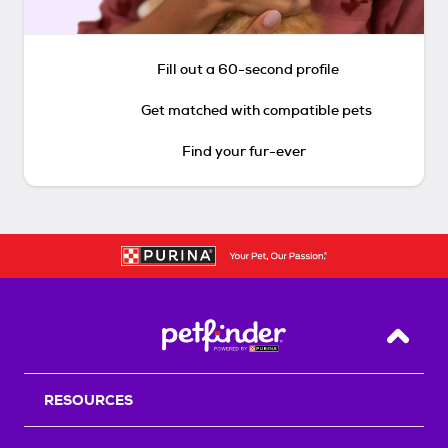
Fill out a 60-second profile
Get matched with compatible pets
Find your fur-ever
Back T
RESOURCES