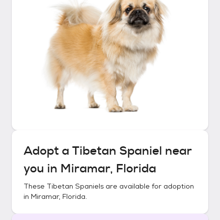
Adopt a
Tibetan Spaniel
near
you in
Miramar, Florida
These
Tibetan Spaniels
are available for adoption
in
Miramar, Florida
.