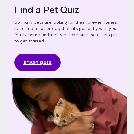
Find a Pet Quiz
So many pets are looking for their forever homes.
Let's find a cat or dog that fits perfectly with your
family, home and lifestyle. Take our Find a Pet quiz
to get started.
START QUIZ