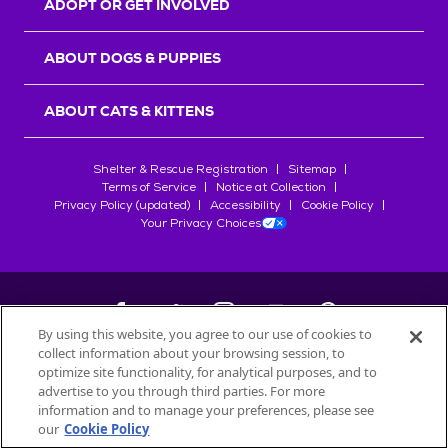
ADOPT OR GET INVOLVED
ABOUT DOGS & PUPPIES
ABOUT CATS & KITTENS
Shelter & Rescue Registration
Sitemap
Terms of Service
Notice at Collection
Privacy Policy (updated)
Accessibility
Cookie Policy
Your Privacy Choices
By using this website, you agree to our use of cookies to
collect information about your browsing session, to
©
2026
Petfinder.com
optimize site functionality, for analytical purposes, and to
All trademarks are owned by
advertise to you through third parties. For more
Société des Produits Nestlé
S.A., or
information and to manage your preferences, please see
used with permission.
our
Cookie Policy