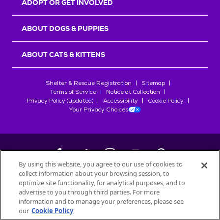
ADOPT OR GET INVOLVED
ABOUT DOGS & PUPPIES
ABOUT CATS & KITTENS
Shelter & Rescue Registration
Sitemap
Terms of Service
Notice at Collection
Privacy Policy (updated)
Accessibility
Cookie Policy
Your Privacy Choices
By using this website, you agree to our use of cookies to
collect information about your browsing session, to
©
2026
Petfinder.com
optimize site functionality, for analytical purposes, and to
All trademarks are owned by
advertise to you through third parties. For more
Société des Produits Nestlé
S.A., or
information and to manage your preferences, please see
used with permission.
our
Cookie Policy