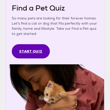
Find a Pet Quiz
So many pets are looking for their forever homes.
Let's find a cat or dog that fits perfectly with your
family, home and lifestyle. Take our Find a Pet quiz
to get started.
START QUIZ