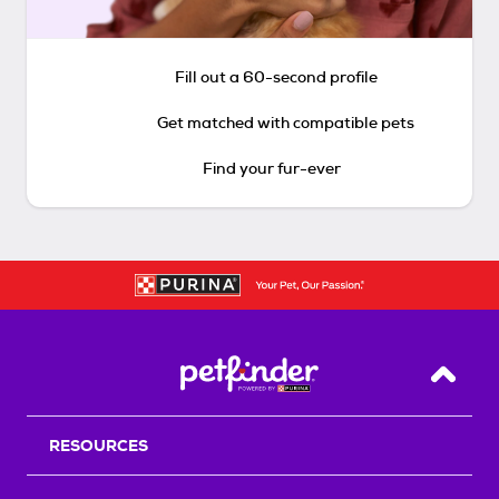
Fill out a 60-second profile
Get matched with compatible pets
Find your fur-ever
Back T
RESOURCES