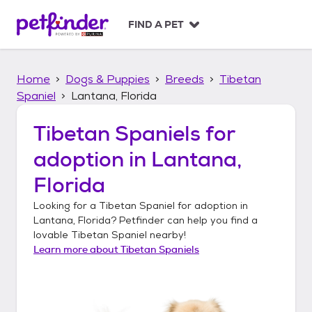
S
k
FIND A PET
i
p
t
Home
Dogs & Puppies
Breeds
Tibetan
o
c
Spaniel
Lantana, Florida
o
n
Tibetan Spaniels
for
t
adoption in
Lantana,
e
n
Florida
t
Looking for a
Tibetan Spaniel
for adoption in
Lantana, Florida
? Petfinder can help you find a
lovable
Tibetan Spaniel
nearby!
Learn more about
Tibetan Spaniels