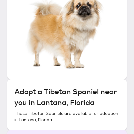
Adopt a
Tibetan Spaniel
near
you in
Lantana, Florida
These
Tibetan Spaniels
are available for adoption
in
Lantana, Florida
.