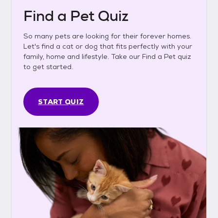
Find a Pet Quiz
So many pets are looking for their forever homes.
Let's find a cat or dog that fits perfectly with your
family, home and lifestyle. Take our Find a Pet quiz
to get started.
START QUIZ