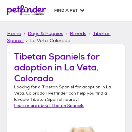
S
k
FIND A PET
i
p
t
Home
Dogs & Puppies
Breeds
Tibetan
o
c
Spaniel
La Veta, Colorado
o
n
Tibetan Spaniels
for
t
adoption in
La Veta,
e
n
Colorado
t
Looking for a
Tibetan Spaniel
for adoption in
La
Veta, Colorado
? Petfinder can help you find a
lovable
Tibetan Spaniel
nearby!
Learn more about
Tibetan Spaniels