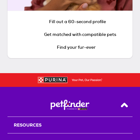
Fill out a 60-second profile
Get matched with compatible pets
Find your fur-ever
Back T
RESOURCES