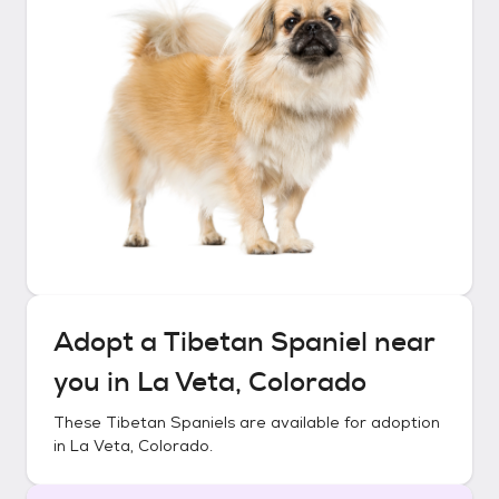
Adopt a
Tibetan Spaniel
near
you in
La Veta, Colorado
These
Tibetan Spaniels
are available for adoption
in
La Veta, Colorado
.