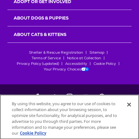
ADOPT OR GET INVOLVED
ABOUT DOGS & PUPPIES
ABOUT CATS & KITTENS
Shelter & Rescue Registration
Sitemap
Terms of Service
Notice at Collection
Privacy Policy (updated)
Accessibility
Cookie Policy
Your Privacy Choices
By using this website, you agree to our use of cookies to
collect information about your browsing session, to
©
2026
Petfinder.com
optimize site functionality, for analytical purposes, and to
All trademarks are owned by
advertise to you through third parties. For more
Société des Produits Nestlé
S.A., or
information and to manage your preferences, please see
used with permission.
our
Cookie Policy