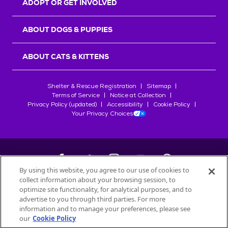
ADOPT OR GET INVOLVED
ABOUT DOGS & PUPPIES
ABOUT CATS & KITTENS
Shelter & Rescue Registration
Sitemap
Terms of Service
Notice at Collection
Privacy Policy (updated)
Accessibility
Cookie Policy
Your Privacy Choices
By using this website, you agree to our use of cookies to
collect information about your browsing session, to
©
2026
Petfinder.com
optimize site functionality, for analytical purposes, and to
All trademarks are owned by
advertise to you through third parties. For more
Société des Produits Nestlé
S.A., or
information and to manage your preferences, please see
used with permission.
our
Cookie Policy