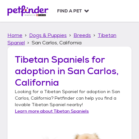
S
k
FIND A PET
i
p
t
Home
Dogs & Puppies
Breeds
Tibetan
o
c
Spaniel
San Carlos, California
o
n
Tibetan Spaniels
for
t
adoption in
San Carlos,
e
n
California
t
Looking for a
Tibetan Spaniel
for adoption in
San
Carlos, California
? Petfinder can help you find a
lovable
Tibetan Spaniel
nearby!
Learn more about
Tibetan Spaniels