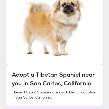
Adopt a
Tibetan Spaniel
near
you in
San Carlos, California
These
Tibetan Spaniels
are available for adoption
in
San Carlos, California
.