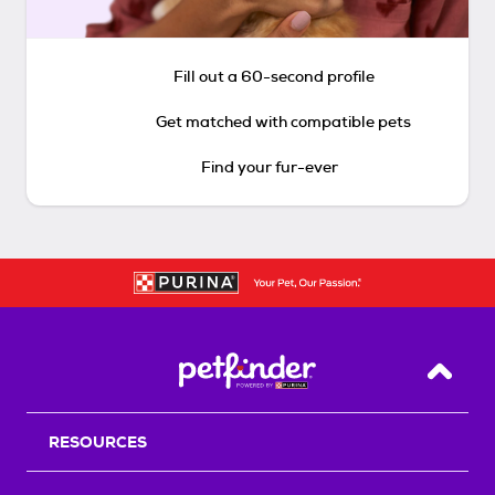
Fill out a 60-second profile
Get matched with compatible pets
Find your fur-ever
Back T
RESOURCES