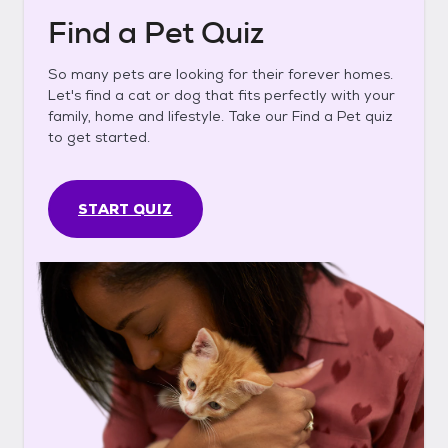
Find a Pet Quiz
So many pets are looking for their forever homes.
Let's find a cat or dog that fits perfectly with your
family, home and lifestyle. Take our Find a Pet quiz
to get started.
START QUIZ