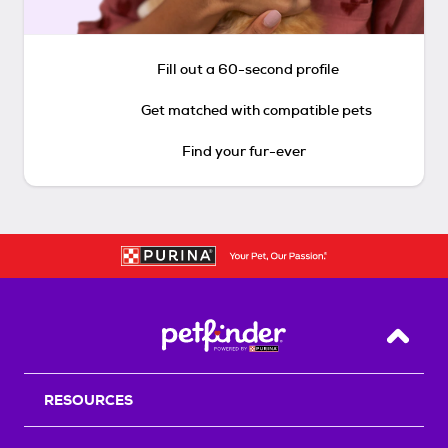
Fill out a 60-second profile
Get matched with compatible pets
Find your fur-ever
Back T
RESOURCES