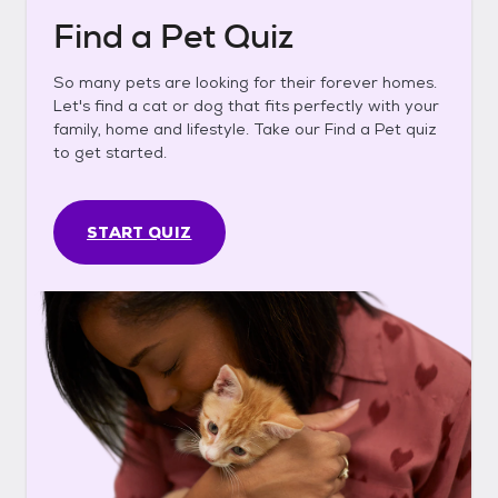
Find a Pet Quiz
So many pets are looking for their forever homes.
Let's find a cat or dog that fits perfectly with your
family, home and lifestyle. Take our Find a Pet quiz
to get started.
START QUIZ