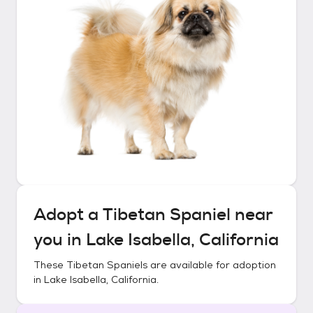
Adopt a
Tibetan Spaniel
near
you in
Lake Isabella, California
These
Tibetan Spaniels
are available for adoption
in
Lake Isabella, California
.