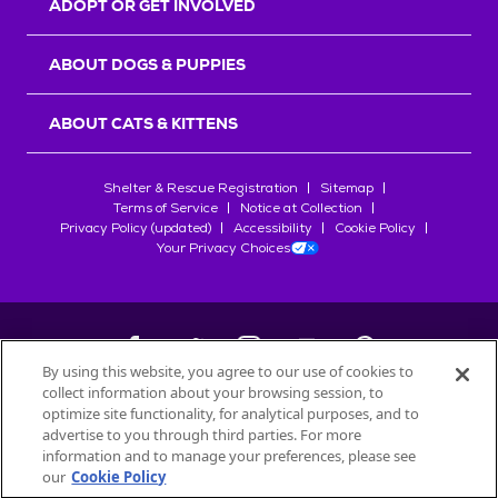
ADOPT OR GET INVOLVED
ABOUT DOGS & PUPPIES
ABOUT CATS & KITTENS
Shelter & Rescue Registration
Sitemap
Terms of Service
Notice at Collection
Privacy Policy (updated)
Accessibility
Cookie Policy
Your Privacy Choices
By using this website, you agree to our use of cookies to
collect information about your browsing session, to
©
2026
Petfinder.com
optimize site functionality, for analytical purposes, and to
All trademarks are owned by
advertise to you through third parties. For more
Société des Produits Nestlé
S.A., or
information and to manage your preferences, please see
used with permission.
our
Cookie Policy