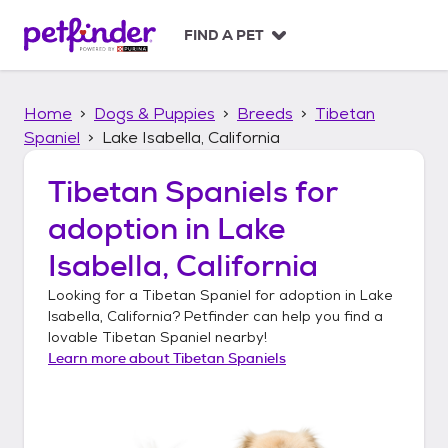
S
k
FIND A PET
i
p
t
Home
Dogs & Puppies
Breeds
Tibetan
o
c
Spaniel
Lake Isabella, California
o
n
Tibetan Spaniels
for
t
adoption in
Lake
e
n
Isabella, California
t
Looking for a
Tibetan Spaniel
for adoption in
Lake
Isabella, California
? Petfinder can help you find a
lovable
Tibetan Spaniel
nearby!
Learn more about
Tibetan Spaniels