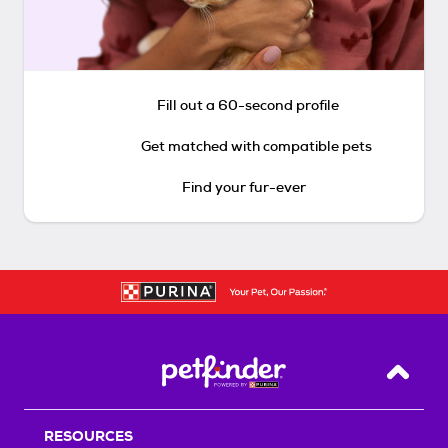
Fill out a 60-second profile
Get matched with compatible pets
Find your fur-ever
Back T
RESOURCES