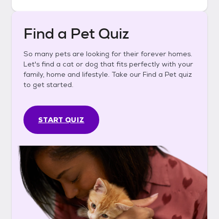
Find a Pet Quiz
So many pets are looking for their forever homes.
Let's find a cat or dog that fits perfectly with your
family, home and lifestyle. Take our Find a Pet quiz
to get started.
START QUIZ