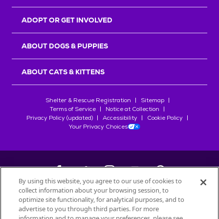
ADOPT OR GET INVOLVED
ABOUT DOGS & PUPPIES
ABOUT CATS & KITTENS
Shelter & Rescue Registration
Sitemap
Terms of Service
Notice at Collection
Privacy Policy (updated)
Accessibility
Cookie Policy
Your Privacy Choices
By using this website, you agree to our use of cookies to
collect information about your browsing session, to
©
2026
Petfinder.com
optimize site functionality, for analytical purposes, and to
All trademarks are owned by
advertise to you through third parties. For more
Société des Produits Nestlé
S.A., or
information and to manage your preferences, please see
used with permission.