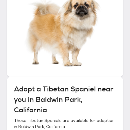
Adopt a
Tibetan Spaniel
near
you in
Baldwin Park,
California
These
Tibetan Spaniels
are available for adoption
in
Baldwin Park, California
.