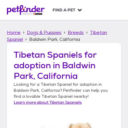
S
k
FIND A PET
i
p
t
Home
Dogs & Puppies
Breeds
Tibetan
o
c
Spaniel
Baldwin Park, California
o
n
Tibetan Spaniels
for
t
adoption in
Baldwin
e
n
Park, California
t
Looking for a
Tibetan Spaniel
for adoption in
Baldwin Park, California
? Petfinder can help you
find a lovable
Tibetan Spaniel
nearby!
Learn more about
Tibetan Spaniels