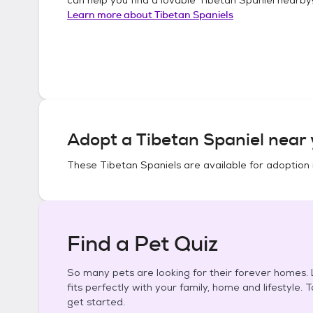
Learn more about
Tibetan Spaniels
Adopt a
Tibetan Spaniel
near 
These
Tibetan Spaniels
are available for adoption 
Find a Pet Quiz
So many pets are looking for their forever homes. L
fits perfectly with your family, home and lifestyle. 
get started.