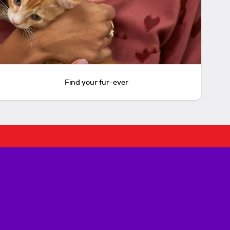
Find your fur-ever