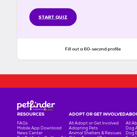
START QUIZ
Fill out a 60-second profile
RESOURCES
ADOPT OR GET INVOLVED
ABOU
FAQs
All Adopt or Get Involved
All A
Mobile App Download
Adopting Pets
Dog 
News Center
Animal Shelters & Rescues
Dog 