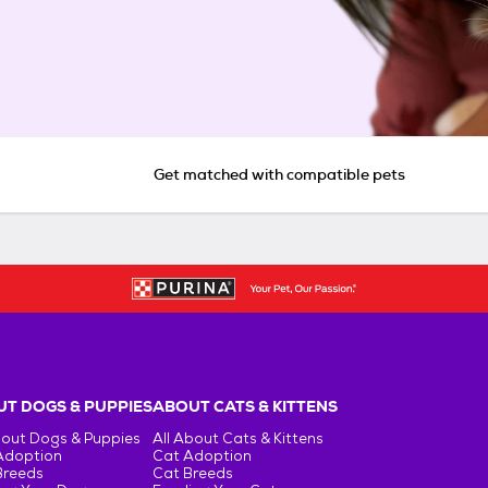
Get matched with compatible pets
T DOGS & PUPPIES
ABOUT CATS & KITTENS
bout Dogs & Puppies
All About Cats & Kittens
Adoption
Cat Adoption
Breeds
Cat Breeds