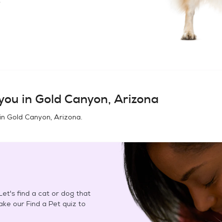
you in
Gold Canyon, Arizona
in
Gold Canyon, Arizona
.
et's find a cat or dog that
Take our Find a Pet quiz to