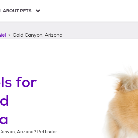
L ABOUT PETS
iel
Gold Canyon, Arizona
ls
for
ld
na
Canyon, Arizona
? Petfinder
!