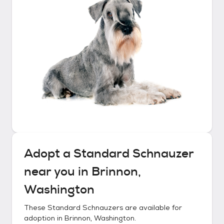
Adopt a
Standard Schnauzer
near you in
Brinnon,
Washington
These
Standard Schnauzers
are available for
adoption in
Brinnon, Washington
.