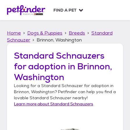
S
k
FIND A PET
i
p
t
Home
Dogs & Puppies
Breeds
Standard
o
c
Schnauzer
Brinnon, Washington
o
n
Standard Schnauzers
t
for adoption in
Brinnon,
e
n
Washington
t
Looking for a
Standard Schnauzer
for adoption in
Brinnon, Washington
? Petfinder can help you find a
lovable
Standard Schnauzer
nearby!
Learn more about
Standard Schnauzers