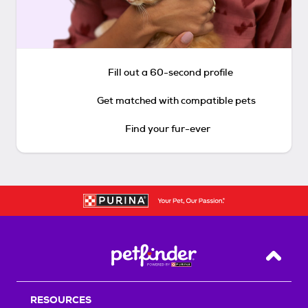
Fill out a 60-second profile
Get matched with compatible pets
Find your fur-ever
Back T
RESOURCES