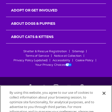
ADOPT OR GET INVOLVED
ABOUT DOGS & PUPPIES
ABOUT CATS & KITTENS
Shelter & Rescue Registration
Sitemap
Terms of Service
Notice at Collection
Privacy Policy (updated)
Accessibility
Cookie Policy
Your Privacy Choices
By using this website, you agree to our use of cookies to
collect information about your browsing session, to
©
2026
Petfinder.com
optimize site functionality, for analytical purposes, and to
All trademarks are owned by
advertise to you through third parties. For more
Société des Produits Nestlé
S.A., or
information and to manage your preferences, please see
used with permission.