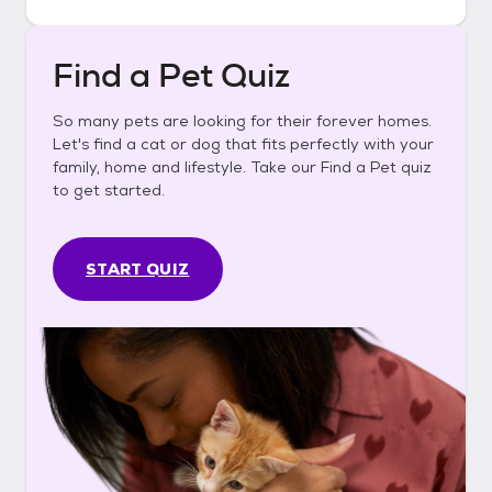
Find a Pet Quiz
So many pets are looking for their forever homes.
Let's find a cat or dog that fits perfectly with your
family, home and lifestyle. Take our Find a Pet quiz
to get started.
START QUIZ