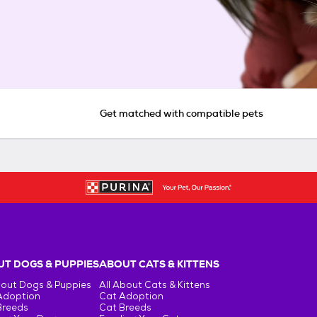
Get matched with compatible pets
T DOGS & PUPPIES
ABOUT CATS & KITTENS
bout Dogs & Puppies
All About Cats & Kittens
Adoption
Cat Adoption
Breeds
Cat Breeds