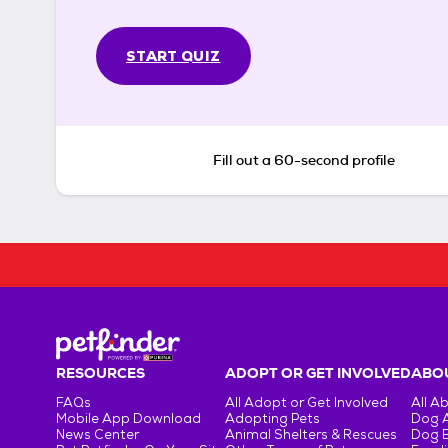
START QUIZ
Fill out a 60-second profile
RESOURCES
ADOPT OR GET INVOLVED
ABOU
FAQs
All Adopt or Get Involved
All A
Mobile App Download
Adopting Pets
Dog 
News Center
Animal Shelters & Rescues
Dog 