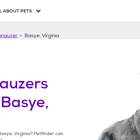
L ABOUT PETS
hnauzer
Basye, Virginia
auzers
n
Basye,
Basye, Virginia
? Petfinder can
!