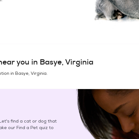
ear you in
Basye, Virginia
tion in
Basye, Virginia
.
et's find a cat or dog that
Take our Find a Pet quiz to