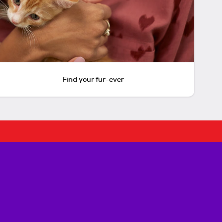
Find your fur-ever