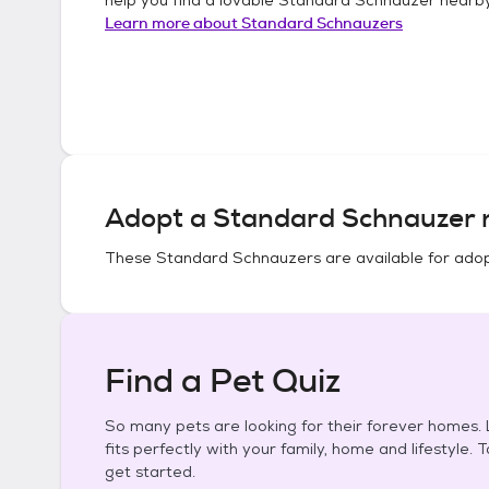
Learn more about
Standard Schnauzers
Adopt a
Standard Schnauzer
n
These
Standard Schnauzers
are available for adop
Find a Pet Quiz
So many pets are looking for their forever homes. L
fits perfectly with your family, home and lifestyle. 
get started.