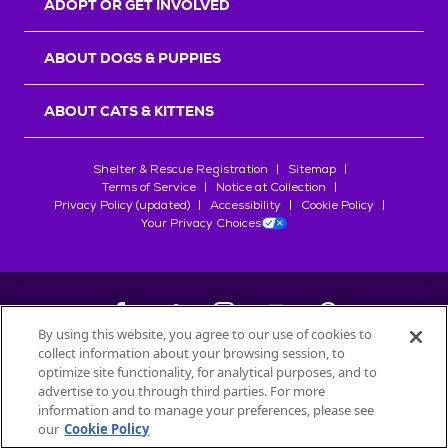
ADOPT OR GET INVOLVED
ABOUT DOGS & PUPPIES
ABOUT CATS & KITTENS
Shelter & Rescue Registration
Sitemap
Terms of Service
Notice at Collection
Privacy Policy (updated)
Accessibility
Cookie Policy
Your Privacy Choices
By using this website, you agree to our use of cookies to
collect information about your browsing session, to
©
2026
Petfinder.com
optimize site functionality, for analytical purposes, and to
All trademarks are owned by
advertise to you through third parties. For more
Société des Produits Nestlé
S.A., or
information and to manage your preferences, please see
used with permission.
our
Cookie Policy