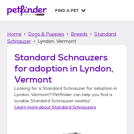
S
k
FIND A PET
i
p
t
Home
Dogs & Puppies
Breeds
Standard
o
c
Schnauzer
Lyndon, Vermont
o
n
Standard Schnauzers
t
for adoption in
Lyndon,
e
n
Vermont
t
Looking for a
Standard Schnauzer
for adoption in
Lyndon, Vermont
? Petfinder can help you find a
lovable
Standard Schnauzer
nearby!
Learn more about
Standard Schnauzers