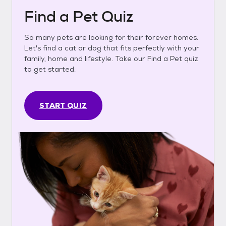
Find a Pet Quiz
So many pets are looking for their forever homes.
Let's find a cat or dog that fits perfectly with your
family, home and lifestyle. Take our Find a Pet quiz
to get started.
START QUIZ