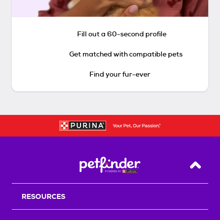
Fill out a 60-second profile
Get matched with compatible pets
Find your fur-ever
Back T
RESOURCES