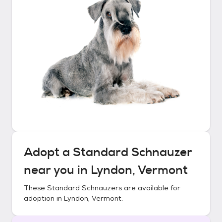
Adopt a
Standard Schnauzer
near you in
Lyndon, Vermont
These
Standard Schnauzers
are available for
adoption in
Lyndon, Vermont
.