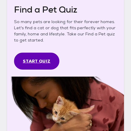
Find a Pet Quiz
So many pets are looking for their forever homes.
Let's find a cat or dog that fits perfectly with your
family, home and lifestyle. Take our Find a Pet quiz
to get started.
START QUIZ