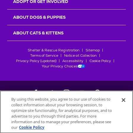
ADOPT OR GET INVOLVED
ABOUT DOGS & PUPPIES
ABOUT CATS & KITTENS
Shelter & Rescue Registration
Sitemap
Terms of Service
Notice at Collection
Privacy Policy (updated)
Accessibility
Cookie Policy
Your Privacy Choices
By using this website, you agree to our use of cookies to
collect information about your browsing session, to
©
2026
Petfinder.com
optimize site functionality, for analytical purposes, and to
All trademarks are owned by
advertise to you through third parties. For more
Société des Produits Nestlé
S.A., or
information and to manage your preferences, please see
used with permission.
our
Cookie Policy