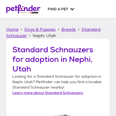
S
k
FIND A PET
i
p
t
Home
Dogs & Puppies
Breeds
Standard
o
c
Schnauzer
Nephi, Utah
o
n
Standard Schnauzers
t
for adoption in
Nephi,
e
n
Utah
t
Looking for a
Standard Schnauzer
for adoption in
Nephi, Utah
? Petfinder can help you find a lovable
Standard Schnauzer
nearby!
Learn more about
Standard Schnauzers