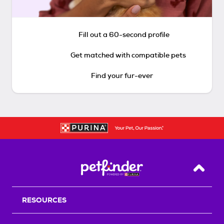
Fill out a 60-second profile
Get matched with compatible pets
Find your fur-ever
Back T
RESOURCES