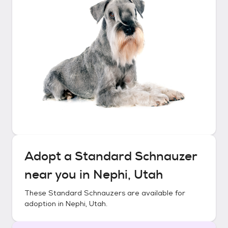
Adopt a
Standard Schnauzer
near you in
Nephi, Utah
These
Standard Schnauzers
are available for
adoption in
Nephi, Utah
.