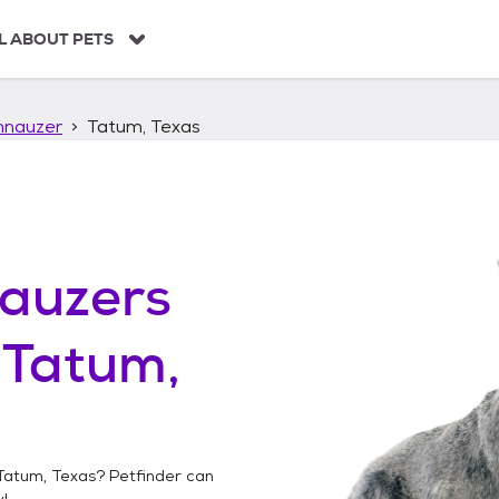
L ABOUT PETS
hnauzer
Tatum, Texas
auzers
n
Tatum,
Tatum, Texas
? Petfinder can
!