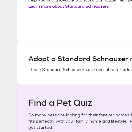
Learn more about
Standard Schnauzers
Adopt a
Standard Schnauzer
n
These
Standard Schnauzers
are available for adop
Find a Pet Quiz
So many pets are looking for their forever homes. L
fits perfectly with your family, home and lifestyle. 
get started.