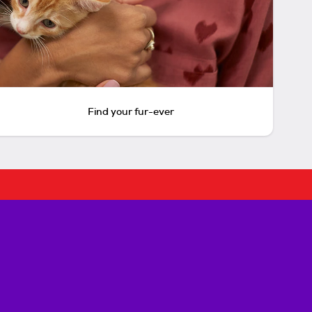
Find your fur-ever