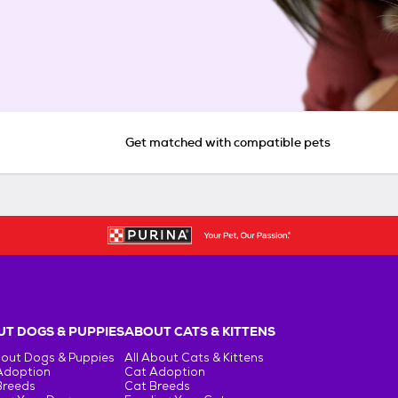
Get matched with compatible pets
T DOGS & PUPPIES
ABOUT CATS & KITTENS
bout Dogs & Puppies
All About Cats & Kittens
Adoption
Cat Adoption
Breeds
Cat Breeds