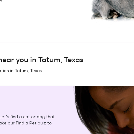
ear you in
Tatum, Texas
tion in
Tatum, Texas
.
et's find a cat or dog that
Take our Find a Pet quiz to