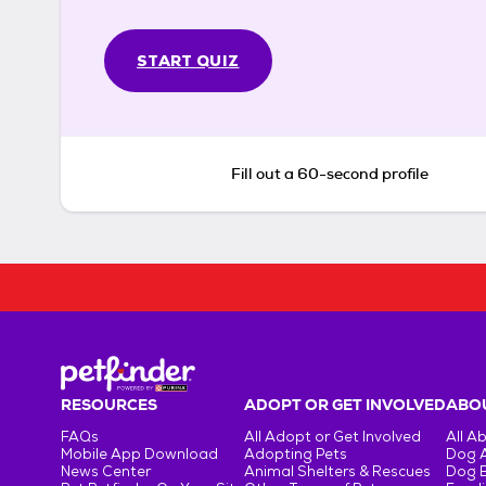
START QUIZ
Fill out a 60-second profile
RESOURCES
ADOPT OR GET INVOLVED
ABOU
FAQs
All Adopt or Get Involved
All A
Mobile App Download
Adopting Pets
Dog 
News Center
Animal Shelters & Rescues
Dog 