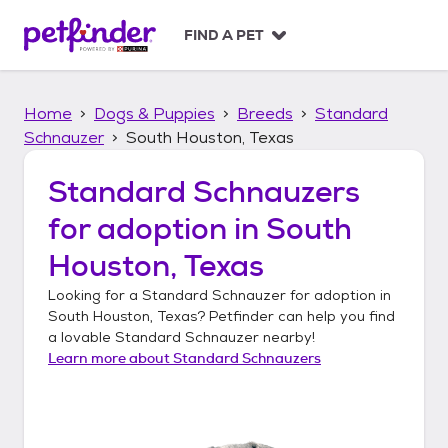
S
k
FIND A PET
i
p
t
Home
Dogs & Puppies
Breeds
Standard
o
c
Schnauzer
South Houston, Texas
o
n
Standard Schnauzers
t
for adoption in
South
e
n
Houston, Texas
t
Looking for a
Standard Schnauzer
for adoption in
South Houston, Texas
? Petfinder can help you find
a lovable
Standard Schnauzer
nearby!
Learn more about
Standard Schnauzers