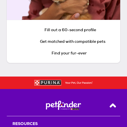
Fill out a 60-second profile
Get matched with compatible pets
Find your fur-ever
Back T
RESOURCES