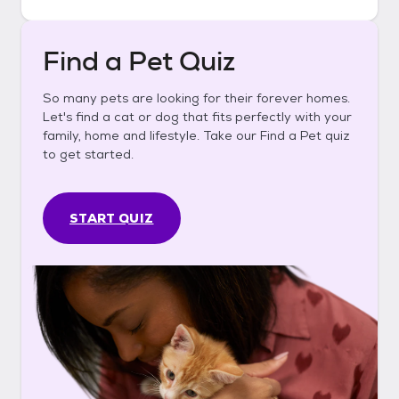
Find a Pet Quiz
So many pets are looking for their forever homes.
Let's find a cat or dog that fits perfectly with your
family, home and lifestyle. Take our Find a Pet quiz
to get started.
START QUIZ