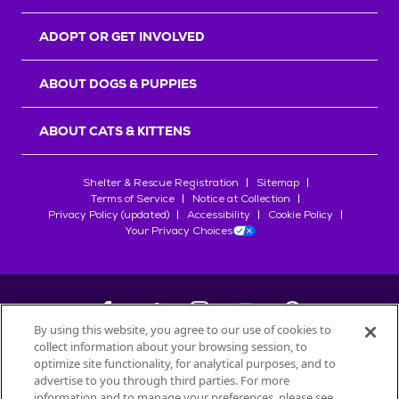
ADOPT OR GET INVOLVED
ABOUT DOGS & PUPPIES
ABOUT CATS & KITTENS
Shelter & Rescue Registration
Sitemap
Terms of Service
Notice at Collection
Privacy Policy (updated)
Accessibility
Cookie Policy
Your Privacy Choices
By using this website, you agree to our use of cookies to
collect information about your browsing session, to
©
2026
Petfinder.com
optimize site functionality, for analytical purposes, and to
All trademarks are owned by
advertise to you through third parties. For more
Société des Produits Nestlé
S.A., or
information and to manage your preferences, please see
used with permission.