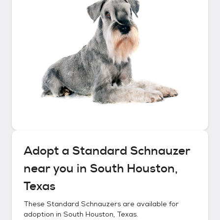
Adopt a
Standard Schnauzer
near you in
South Houston,
Texas
These
Standard Schnauzers
are available for
adoption in
South Houston, Texas
.