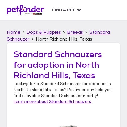
S
k
FIND A PET
i
p
t
Home
Dogs & Puppies
Breeds
Standard
o
c
Schnauzer
North Richland Hills, Texas
o
n
Standard Schnauzers
t
for adoption in
North
e
n
Richland Hills, Texas
t
Looking for a
Standard Schnauzer
for adoption in
North Richland Hills, Texas
? Petfinder can help you
find a lovable
Standard Schnauzer
nearby!
Learn more about
Standard Schnauzers