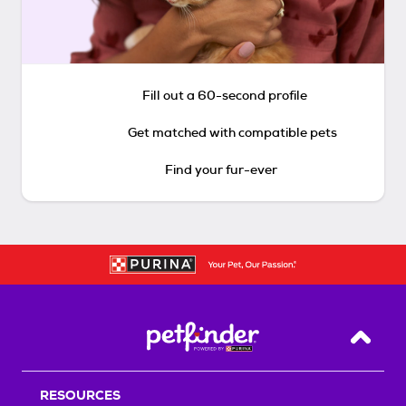
Fill out a 60-second profile
Get matched with compatible pets
Find your fur-ever
Back T
RESOURCES