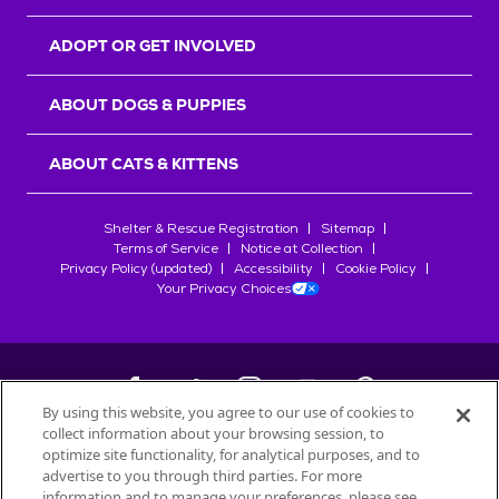
ADOPT OR GET INVOLVED
ABOUT DOGS & PUPPIES
ABOUT CATS & KITTENS
Shelter & Rescue Registration
Sitemap
Terms of Service
Notice at Collection
Privacy Policy (updated)
Accessibility
Cookie Policy
Your Privacy Choices
By using this website, you agree to our use of cookies to
collect information about your browsing session, to
©
2026
Petfinder.com
optimize site functionality, for analytical purposes, and to
All trademarks are owned by
advertise to you through third parties. For more
Société des Produits Nestlé
S.A., or
information and to manage your preferences, please see
used with permission.