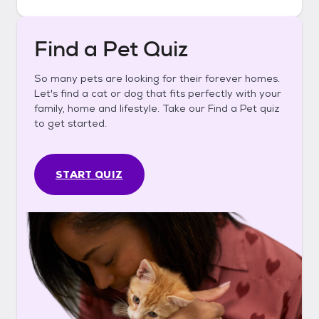
Find a Pet Quiz
So many pets are looking for their forever homes.
Let's find a cat or dog that fits perfectly with your
family, home and lifestyle. Take our Find a Pet quiz
to get started.
START QUIZ