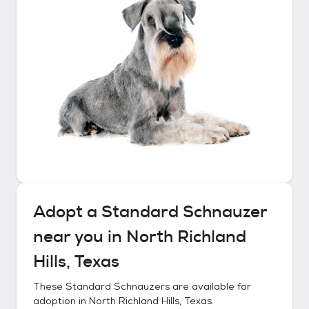
Adopt a
Standard Schnauzer
near you in
North Richland
Hills, Texas
These
Standard Schnauzers
are available for
adoption in
North Richland Hills, Texas
.