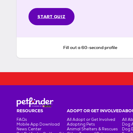
START QUIZ
Fill out a 60-second profile
RESOURCES
ADOPT OR GET INVOLVED
ABOU
FAQs
All Adopt or Get Involved
All A
Mobile App Download
Adopting Pets
Dog 
News Center
Animal Shelters & Rescues
Dog 