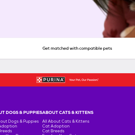
Get matched with compatible pets
T DOGS & PUPPIES
ABOUT CATS & KITTENS
bout Dogs & Puppies
All About Cats & Kittens
Adoption
Cat Adoption
Breeds
Cat Breeds