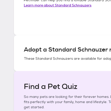
Learn more about
Standard Schnauzers
Adopt a
Standard Schnauzer
n
These
Standard Schnauzers
are available for adop
Find a Pet Quiz
So many pets are looking for their forever homes. L
fits perfectly with your family, home and lifestyle. 
get started.