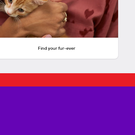
Find your fur-ever