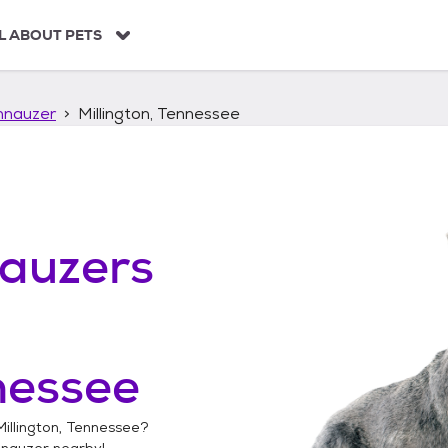
L ABOUT PETS
hnauzer
Millington, Tennessee
auzers
nessee
Millington, Tennessee
?
hnauzer
nearby!