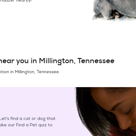
ear you in
Millington, Tennessee
tion in
Millington, Tennessee
.
et's find a cat or dog that
Take our Find a Pet quiz to