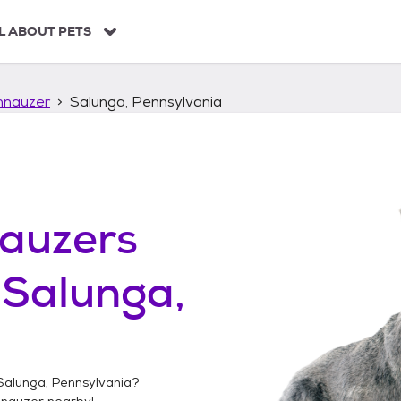
L ABOUT PETS
hnauzer
Salunga, Pennsylvania
auzers
n
Salunga,
Salunga, Pennsylvania
?
hnauzer
nearby!