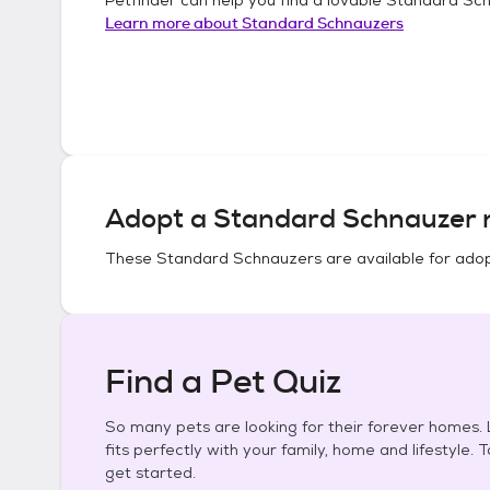
Learn more about
Standard Schnauzers
Adopt a
Standard Schnauzer
n
These
Standard Schnauzers
are available for adop
Find a Pet Quiz
So many pets are looking for their forever homes. L
fits perfectly with your family, home and lifestyle. 
get started.