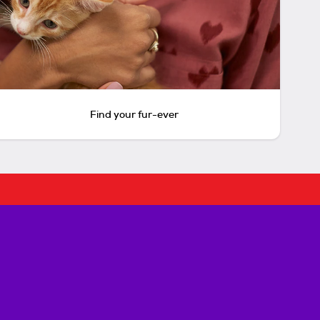
Find your fur-ever