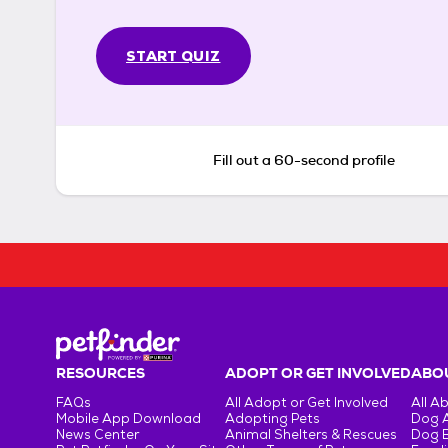
START QUIZ
Fill out a 60-second profile
RESOURCES
ADOPT OR GET INVOLVED
ABOU
FAQs
All Adopt or Get Involved
All A
Mobile App Download
Adopting Pets
Dog 
News Center
Animal Shelters & Rescues
Dog 