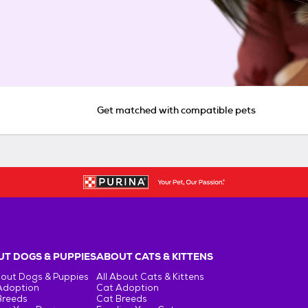
Get matched with compatible pets
T DOGS & PUPPIES
ABOUT CATS & KITTENS
bout Dogs & Puppies
All About Cats & Kittens
Adoption
Cat Adoption
Breeds
Cat Breeds