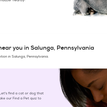
ear you in
Salunga, Pennsylvania
tion in
Salunga, Pennsylvania
.
et's find a cat or dog that
Take our Find a Pet quiz to