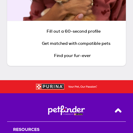
Fill out a 60-second profile
Get matched with compatible pets
Find your fur-ever
Back T
RESOURCES