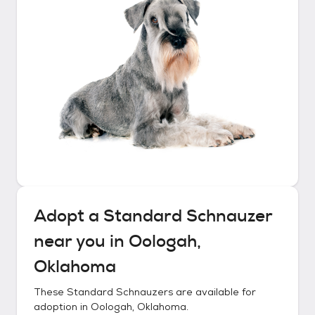
Adopt a
Standard Schnauzer
near you in
Oologah,
Oklahoma
These
Standard Schnauzers
are available for
adoption in
Oologah, Oklahoma
.