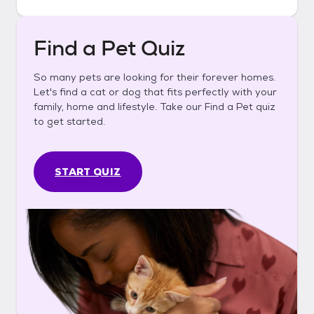
Find a Pet Quiz
So many pets are looking for their forever homes.
Let's find a cat or dog that fits perfectly with your
family, home and lifestyle. Take our Find a Pet quiz
to get started.
START QUIZ