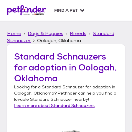
S
k
FIND A PET
i
p
t
Home
Dogs & Puppies
Breeds
Standard
o
c
Schnauzer
Oologah, Oklahoma
o
n
Standard Schnauzers
t
for adoption in
Oologah,
e
n
Oklahoma
t
Looking for a
Standard Schnauzer
for adoption in
Oologah, Oklahoma
? Petfinder can help you find a
lovable
Standard Schnauzer
nearby!
Learn more about
Standard Schnauzers