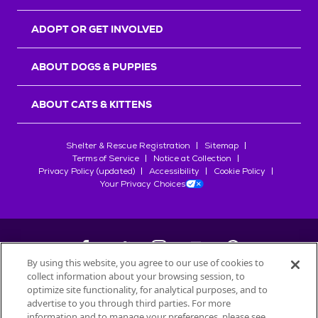
ADOPT OR GET INVOLVED
ABOUT DOGS & PUPPIES
ABOUT CATS & KITTENS
Shelter & Rescue Registration
Sitemap
Terms of Service
Notice at Collection
Privacy Policy (updated)
Accessibility
Cookie Policy
Your Privacy Choices
By using this website, you agree to our use of cookies to
collect information about your browsing session, to
©
2026
Petfinder.com
optimize site functionality, for analytical purposes, and to
All trademarks are owned by
advertise to you through third parties. For more
Société des Produits Nestlé
S.A., or
information and to manage your preferences, please see
used with permission.