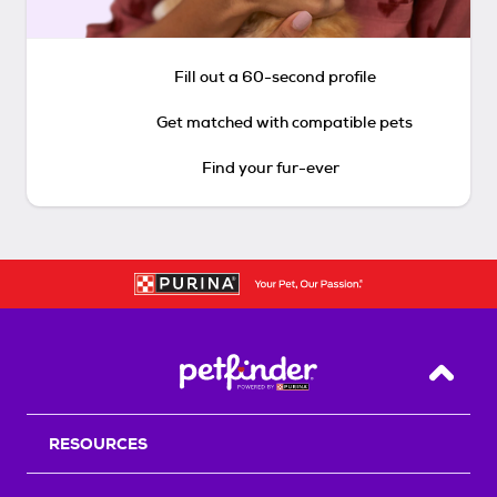
Fill out a 60-second profile
Get matched with compatible pets
Find your fur-ever
Back T
RESOURCES