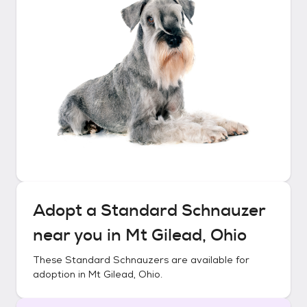
Adopt a
Standard Schnauzer
near you in
Mt Gilead, Ohio
These
Standard Schnauzers
are available for
adoption in
Mt Gilead, Ohio
.