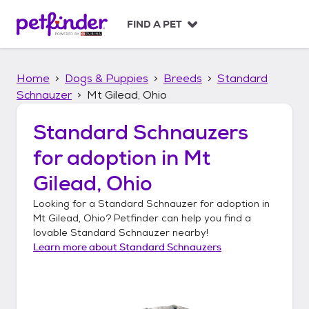
S
k
FIND A PET
i
p
t
Home
Dogs & Puppies
Breeds
Standard
o
c
Schnauzer
Mt Gilead, Ohio
o
n
Standard Schnauzers
t
for adoption in
Mt
e
n
Gilead, Ohio
t
Looking for a
Standard Schnauzer
for adoption in
Mt Gilead, Ohio
? Petfinder can help you find a
lovable
Standard Schnauzer
nearby!
Learn more about
Standard Schnauzers