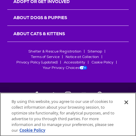
ADOPT OR GET INVOLVED
ABOUT DOGS & PUPPIES
ABOUT CATS & KITTENS
Shelter & Rescue Registration
Sitemap
Terms of Service
Notice at Collection
Privacy Policy (updated)
Accessibility
Cookie Policy
Your Privacy Choices
By using this website, you agree to our use of cookies to
collect information about your browsing session, to
©
2026
Petfinder.com
optimize site functionality, for analytical purposes, and to
All trademarks are owned by
advertise to you through third parties. For more
Société des Produits Nestlé
S.A., or
information and to manage your preferences, please see
used with permission.
our
Cookie Policy