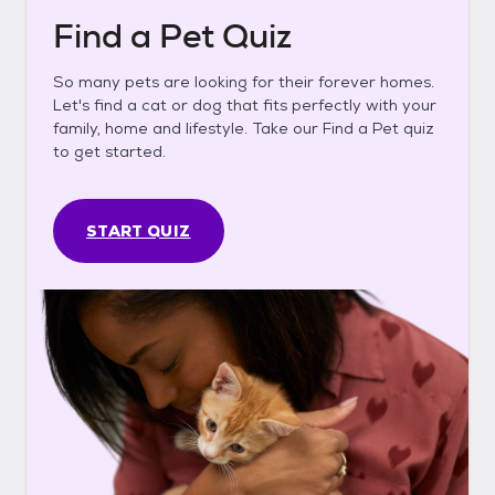
Find a Pet Quiz
So many pets are looking for their forever homes.
Let's find a cat or dog that fits perfectly with your
family, home and lifestyle. Take our Find a Pet quiz
to get started.
START QUIZ